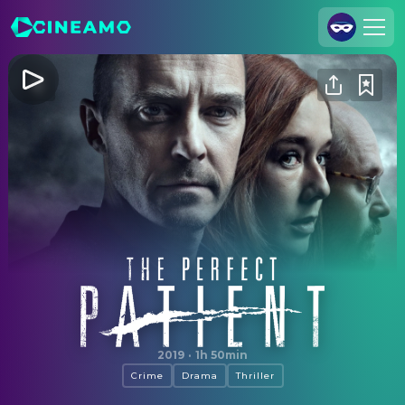
Join Us
Log In
Cineamo for Business
Contact
Legal Notice
Data Security
Privacy Settings
The Perfect Patient
2019
·
1h 50min
Crime
Drama
Thriller