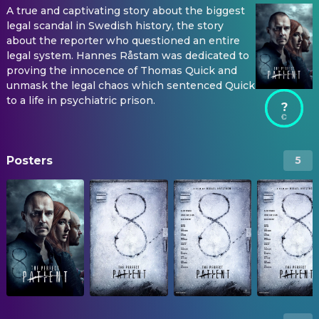
A true and captivating story about the biggest
legal scandal in Swedish history, the story
about the reporter who questioned an entire
legal system. Hannes Råstam was dedicated to
proving the innocence of Thomas Quick and
unmask the legal chaos which sentenced Quick
to a life in psychiatric prison.
?
Posters
5