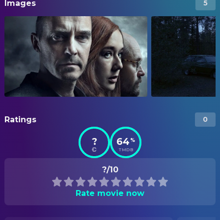
Images
5
Ratings
0
?
64
%
TMDB
?/10
Rate movie now