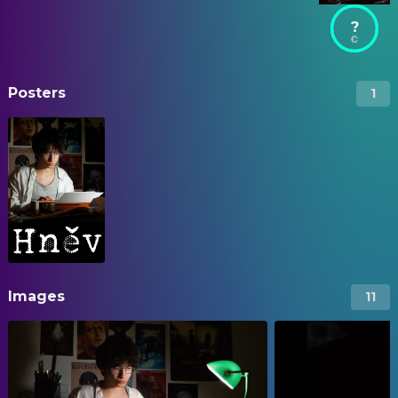
?
Posters
1
Images
11