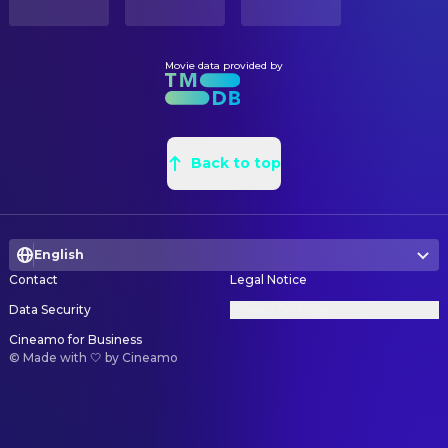
Movie data provided by
Back to top
English
Contact
Legal Notice
Data Security
Privacy Settings
Cineamo for Business
©
Made with 🤍 by Cineamo