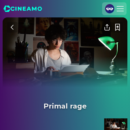
Join Us
Log In
Cineamo for Business
Contact
Legal Notice
Data Security
Privacy Settings
Primal rage