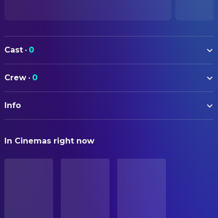
Cast
·
0
Crew
·
0
Info
ORIGINAL TITLE
In Cinemas right now
Primal rage
STATUS
Released
ORIGINAL LANGUAGE
Czech