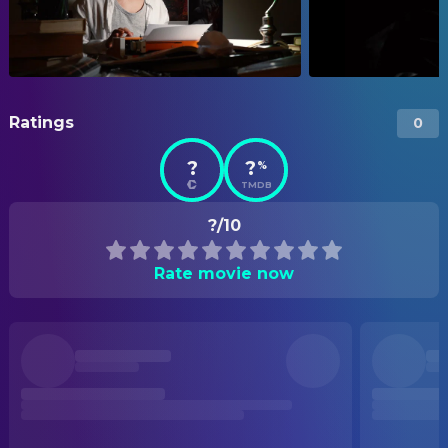
Ratings
0
?
?
%
TMDB
?/10
Rate movie now