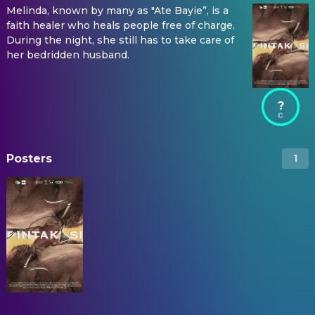
Melinda, known by many as "Ate Bayie”, is a
faith healer who heals people free of charge.
During the night, she still has to take care of
her bedridden husband.
?
Posters
1