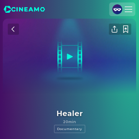
Join Us
Log In
Cineamo for Business
Contact
Legal Notice
Data Security
Privacy Settings
Healer
20min
Documentary