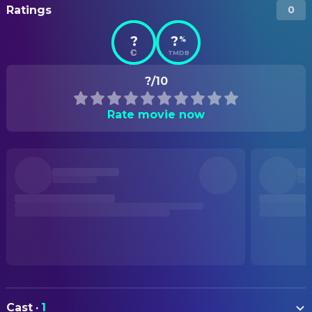
Ratings
0
?
?
%
TMDB
?/10
Rate movie now
Cast
·
1