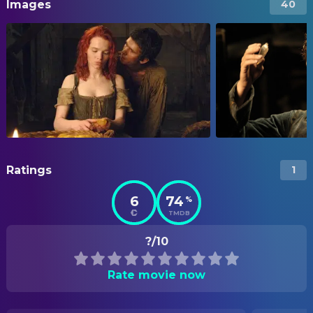
Images
40
Ratings
1
6
74
%
TMDB
?/10
Rate movie now