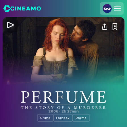
Join Us
Log In
Cineamo for Business
Contact
Legal Notice
Data Security
Privacy Settings
Perfume: The Story of a Murderer
2006
·
2h 27min
Crime
Fantasy
Drama