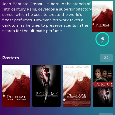
Jean-Baptiste Grenouille, born in the stench of
18th century Paris, develops a superior olfactory
sense, which he uses to create the world's
finest perfumes. However, his work takes a
dark turn as he tries to preserve scents in the
search for the ultimate perfume.
6
Posters
22