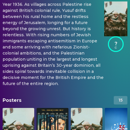
Year 1936. As villages across Palestine rise
against British colonial rule, Yusuf drifts
between his rural home and the restless
energy of Jerusalem, longing for a future
beyond the growing unrest. But history is
relentless. With rising numbers of Jewish
immigrants escaping antisemitism in Europe
?
and some arriving with nefarious Zionist-
colonial ambitions, and the Palestinian
population uniting in the largest and longest
uprising against Britain’s 30-year dominion, all
sides spiral towards inevitable collision in a
decisive moment for the British Empire and the
future of the entire region.
Posters
15