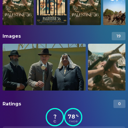
Images
19
Ratings
0
?
78
%
TMDB