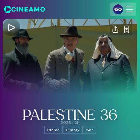
Join Us
Log In
Cineamo for Business
Contact
Legal Notice
Data Security
Privacy Settings
Palestine 36
2025
·
2h
Drama
History
War