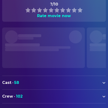
?/10
Rate movie now
Cast
·
58
Karim Daoud Anaya
Yusuf
Crew
·
102
Hiam Abbass
Hanan
ART
Robert Aramayo
Captain Wingate