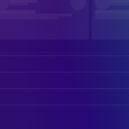
Barney Clark
Oliver Twist
Ben Kingsley
Fagin
ART
Jamie Foreman
Bill Sikes
Jiří Matolín
Art Direction
Harry Eden
The Artful Dodger
Jindřich Kočí
Art Direction
Edward Hardwicke
Mr. Brownlow
Allan Starski
Production Design
Leanne Rowe
Nancy
Jille Azis
Set Decoration