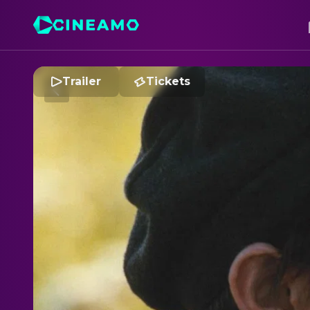
Trailer
Tickets
O