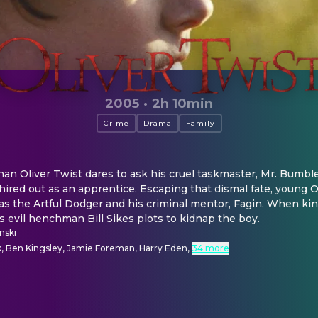
2005
·
2h 10min
Crime
Drama
Family
n Oliver Twist dares to ask his cruel taskmaster, Mr. Bumble,
 hired out as an apprentice. Escaping that dismal fate, young Oli
as the Artful Dodger and his criminal mentor, Fagin. When ki
's evil henchman Bill Sikes plots to kidnap the boy.
nski
k, Ben Kingsley, Jamie Foreman, Harry Eden
,
34 more