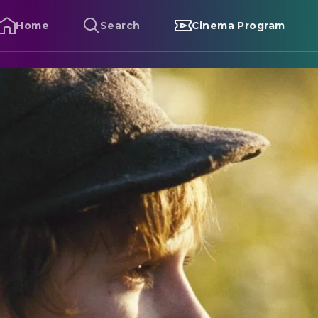
Home
Search
Cinema Program
liver Twist