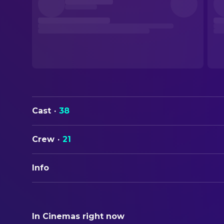
Cast
·
38
Crew
·
21
Info
ORIGINAL TITLE
Oliver Twist
In Cinemas right now