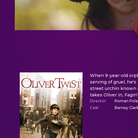
When 9-year-old orpha
serving of gruel, he's
street urchin known 
takes Oliver in, Fagin
Director
:
Roman Pola
Cast
:
Barney Clar