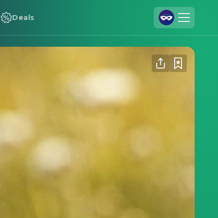
Deals
Join Us
Log In
Cineamo for Business
Contact
Legal Notice
Data Security
Privacy Settings