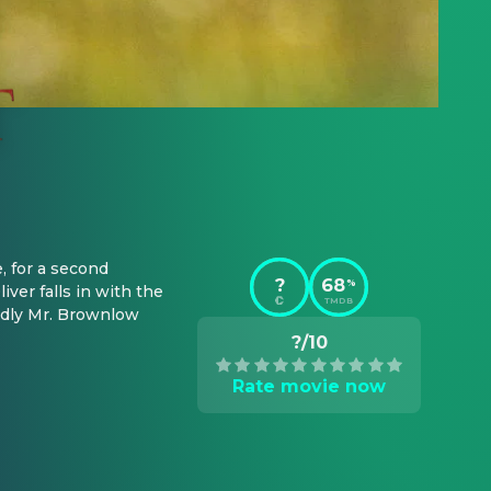
 for a second 
?
68
%
ver falls in with the 
TMDB
ndly Mr. Brownlow 
?/10
Rate movie now