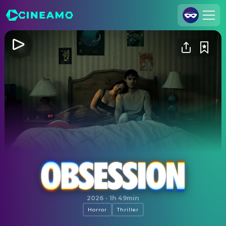
Join Us
Log In
Cineamo for Business
Contact
Legal Notice
Data Security
Privacy Settings
Obsession
2026
·
1h 49min
Horror
Thriller