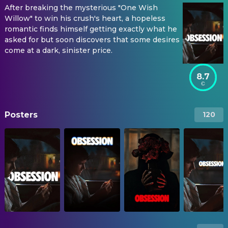
After breaking the mysterious "One Wish
Willow" to win his crush's heart, a hopeless
romantic finds himself getting exactly what he
asked for but soon discovers that some desires
come at a dark, sinister price.
8.7
Posters
120