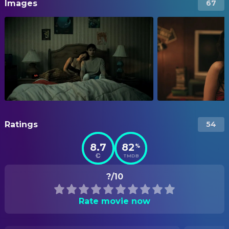
Images
67
Ratings
54
8.7
82
%
TMDB
?/10
Rate movie now