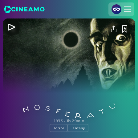
Join Us
Log In
Cineamo for Business
Contact
Legal Notice
Data Security
Privacy Settings
Nosferatu
1973
·
1h 29min
Horror
Fantasy