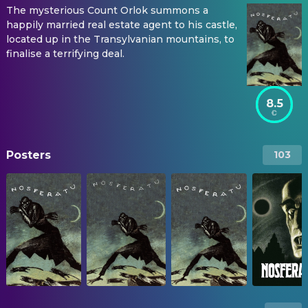
The mysterious Count Orlok summons a
happily married real estate agent to his castle,
located up in the Transylvanian mountains, to
finalise a terrifying deal.
8.5
Posters
103