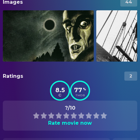
Images
44
Ratings
2
8.5
77
%
TMDB
?/10
Rate movie now