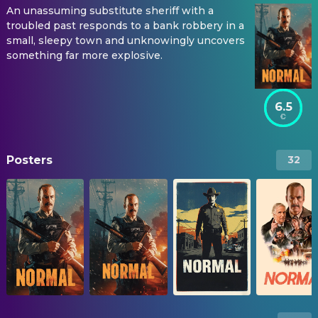
An unassuming substitute sheriff with a
troubled past responds to a bank robbery in a
small, sleepy town and unknowingly uncovers
something far more explosive.
6.5
Posters
32