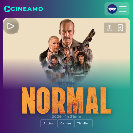
Join Us
Log In
Cineamo for Business
Contact
Legal Notice
Data Security
Privacy Settings
Normal
2026
·
1h 31min
Action
Crime
Thriller