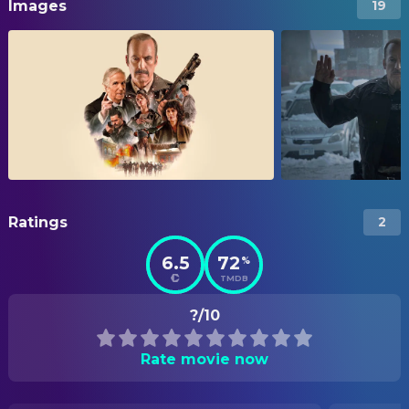
Images
19
Ratings
2
6.5
72
%
TMDB
?/10
Rate movie now