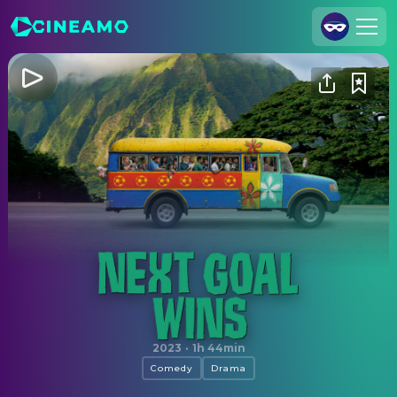
Join Us
Log In
Cineamo for Business
Contact
Legal Notice
Data Security
Privacy Settings
Next Goal Wins
2023
·
1h 44min
Comedy
Drama