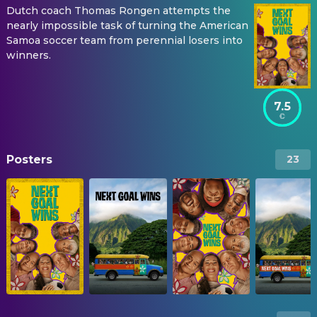
Dutch coach Thomas Rongen attempts the
nearly impossible task of turning the American
Samoa soccer team from perennial losers into
winners.
7.5
Posters
23