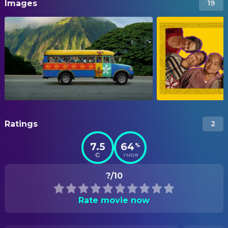
Images
19
Ratings
2
7.5
64
%
TMDB
?/10
Rate movie now