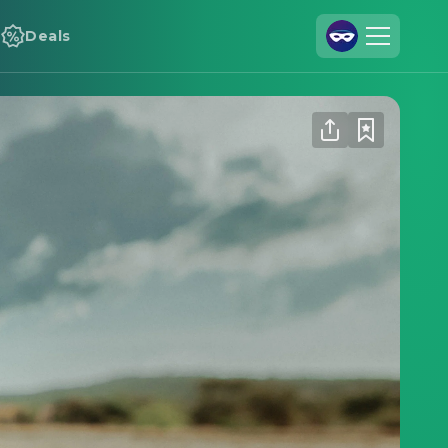
Deals
Join Us
Log In
Cineamo for Business
Contact
Legal Notice
Data Security
Privacy Settings