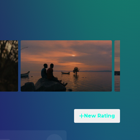
New Rating