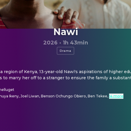
Nawi
2026
·
1h 43min
Drama
 region of Kenya, 13-year-old Nawi's aspirations of higher edu
 to marry her off to a stranger to ensure the family a substant
helluget
muya Ikeny, Joel Liwan, Benson Ochungo Obiero, Ben Tekee
,
14 more