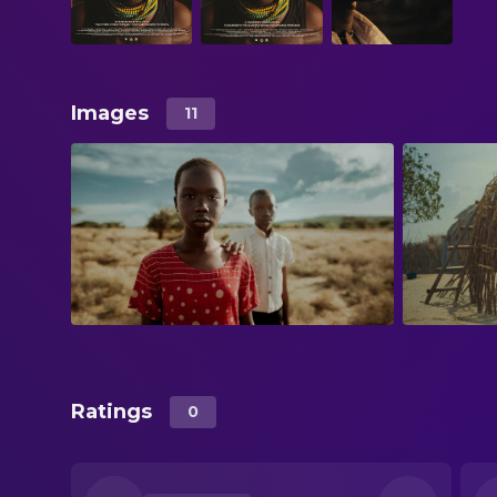
Images
11
Ratings
0