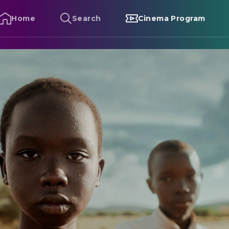
Home
Search
Cinema Program