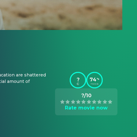
cation are shattered 
?
74
%
ial amount of 
TMDB
?/10
Rate movie now