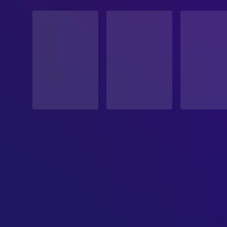
STATUS
Released
RELEASE DATE
2026-03-06
ORIGINAL LANGUAGE
Swahili
PRODUCTION COUNTRY
Kenya