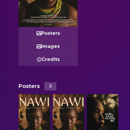
Posters
Images
Credits
Posters
3