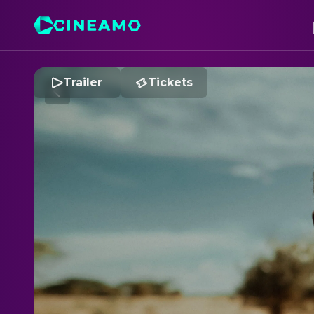
Trailer
Tickets