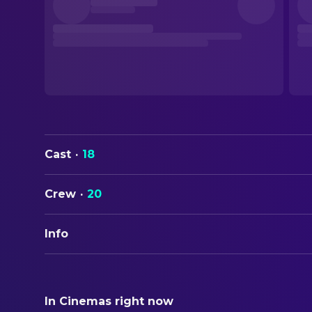
Cast
·
18
Crew
·
20
Info
ORIGINAL TITLE
Nawi
In Cinemas right now