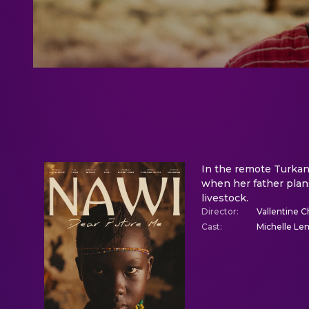
In the remote Turkana
when her father plans
livestock.
Director
:
Vallentine C
Cast
:
Michelle Le