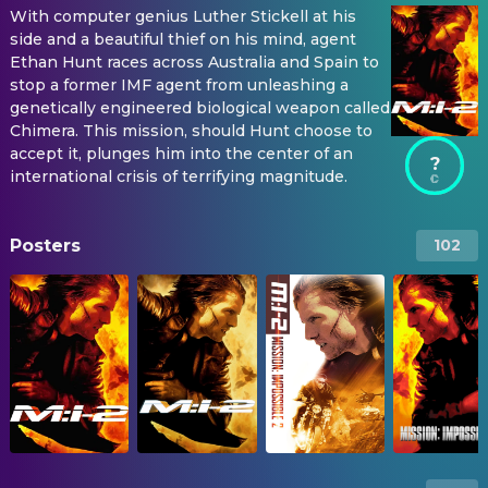
With computer genius Luther Stickell at his
side and a beautiful thief on his mind, agent
Ethan Hunt races across Australia and Spain to
stop a former IMF agent from unleashing a
genetically engineered biological weapon called
Chimera. This mission, should Hunt choose to
accept it, plunges him into the center of an
?
international crisis of terrifying magnitude.
Posters
102