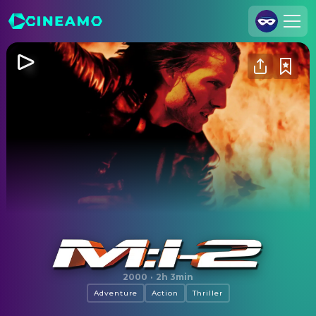
Join Us
Log In
Cineamo for Business
Contact
Legal Notice
Data Security
Privacy Settings
Mission: Impossible II
2000
·
2h 3min
Adventure
Action
Thriller