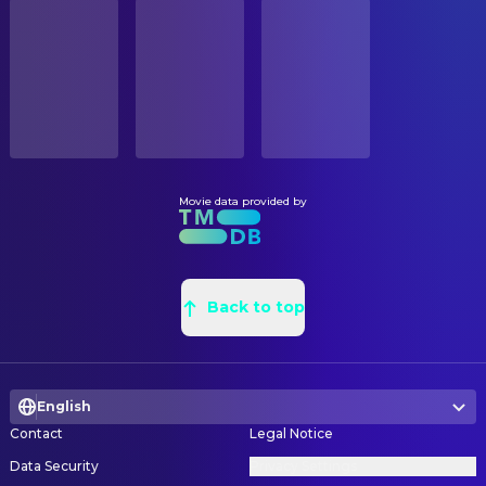
STATUS
Brendan Gleeson
McCloy
Released
Kevin Kavanaugh
Art Direction
Rade Šerbedžija
Dr. Nekhorvich
Clive Memmott
Assistant Art Director
RELEASE DATE
William Mapother
Wallis
2000-05-24
Colette Birrell
Construction Coordinator
Dominic Purcell
Ulrich
Jamie Gardner
Construction Foreman
ORIGINAL LANGUAGE
Mathew Wilkinson
Michael
English
Paul McNamara
Dressing Prop
Nicholas Bell
McCloy's Accountant
Doreen Austria
Graphic Designer
Movie data provided by
PRODUCTION COUNTRY
Cristina Brogeras
Flamenco Dancer #4
United States
Jeff Brown
Greensman
Kee Chan
McCloy's Chemist
Lisa Brennan
Leadman
BUDGET
Kim Fleming
Larrabee
$125,000,000.00
Craig Fison
Back to top
Painter
Alan Lovell
Biocyte Security Guard #2
Thomas E. Sanders
Production Design
REVENUE
Dan Luxton
Relief Pilot
$546,388,108.00
Phil Shearer
Production Illustrator
Christian Manon
Dr. Gradsky
English
Elaine Kusmishko
Property Master
Karl McMillan
Biocyte Security Guard #1
Contact
Legal Notice
Belinda Villani
Sculptor
Lester Morris
Bookie
Data Security
Privacy Settings
Philipa Playford
Set Decorating Coordinator