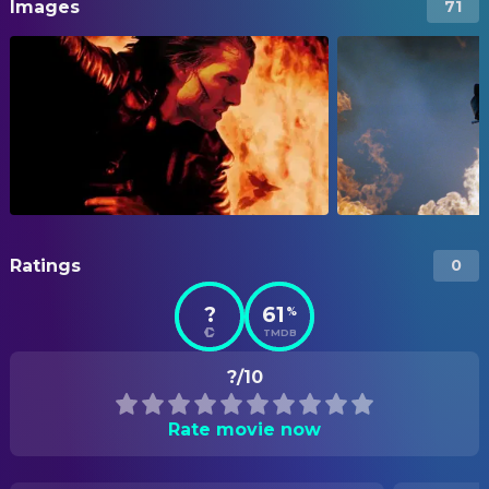
Images
71
Ratings
0
?
61
%
TMDB
?/10
Rate movie now