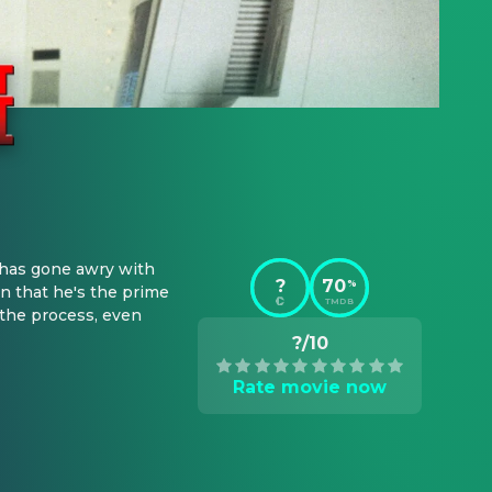
has gone awry with 
?
70
%
n that he's the prime 
TMDB
the process, even 
?/10
Rate movie now