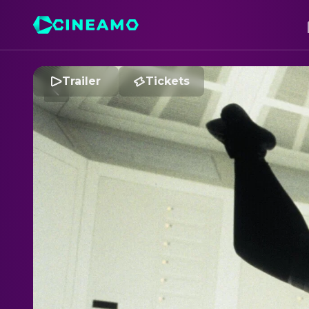
Trailer
Tickets
M