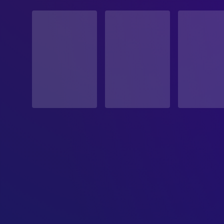
STATUS
Released
RELEASE DATE
1996-05-22
ORIGINAL LANGUAGE
English
PRODUCTION COUNTRY
United States
BUDGET
$80,000,000.00
REVENUE
$457,696,391.00