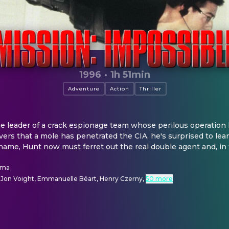
1996
·
1h 51min
Adventure
Action
Thriller
 leader of a crack espionage team whose perilous operation 
vers that a mole has penetrated the CIA, he's surprised to lear
 name, Hunt now must ferret out the real double agent and, in 
lma
 Jon Voight, Emmanuelle Béart, Henry Czerny
,
50 more