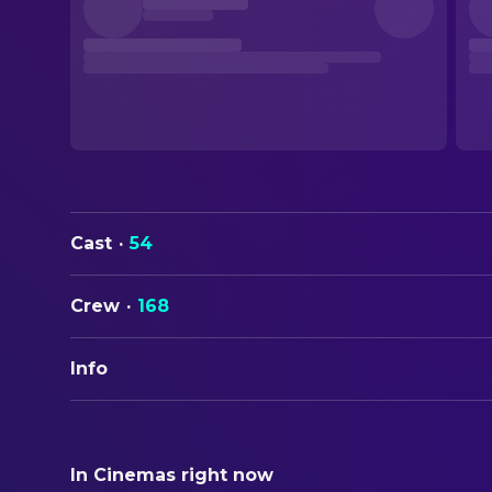
Cast
·
54
Crew
·
168
Info
ORIGINAL TITLE
Mission: Impossible
In Cinemas right now