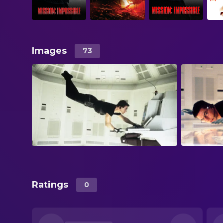
Images
73
Ratings
0