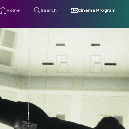
Home
Search
Cinema Program
ission: Impossible