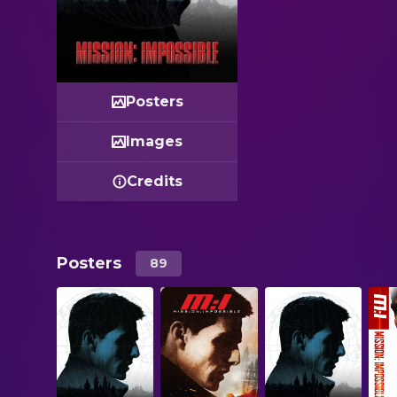
Posters
Images
Credits
Posters
89