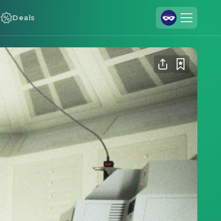
Deals
Join Us
Log In
Cineamo for Business
Contact
Legal Notice
Data Security
Privacy Settings