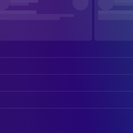
Tom Cruise
Ethan Hunt
Jon Voight
Jim Phelps
ART
Emmanuelle Béart
Claire
Kate Garbett
Art Department Coordinator
Henry Czerny
Kittridge
Jonathan McKinstry
Art Direction
Jean Reno
Krieger
David Lee
Assistant Art Director
Ving Rhames
Luther
Jim Feldman
Concept Artist