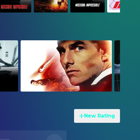
New Rating