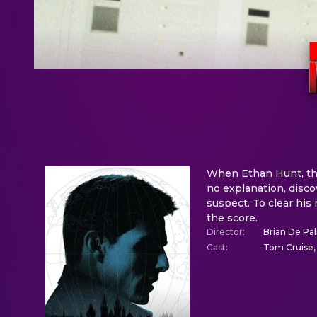
When Ethan Hunt, the
no explanation, disco
suspect. To clear his
the score.
Director
:
Brian De Pa
Cast
:
Tom Cruise,