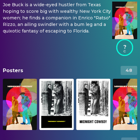
Joe Buck is a wide-eyed hustler from Texas
hoping to score big with wealthy New York City
women; he finds a companion in Enrico "Ratso"
Rizzo, an ailing swindler with a bum leg and a
quixotic fantasy of escaping to Florida.
?
Posters
48