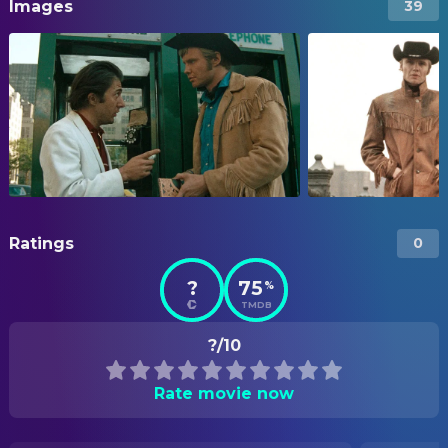
Images
39
Ratings
0
?
75
%
TMDB
?/10
Rate movie now