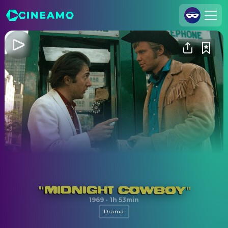
Join Us
Log In
Cineamo for Business
Contact
Legal Notice
Data Security
Privacy Settings
Midnight Cowboy
1969
·
1h 53min
Drama