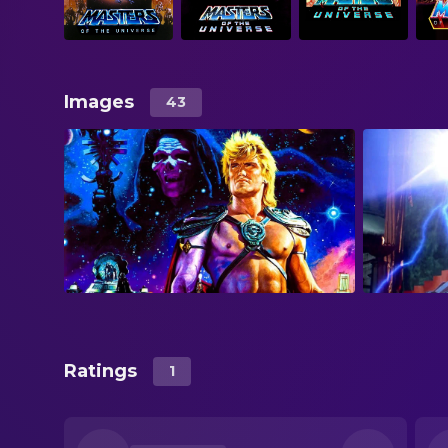
Images
43
Ratings
1