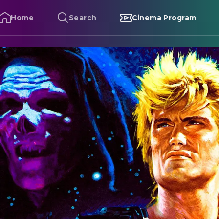
Home
Search
Cinema Program