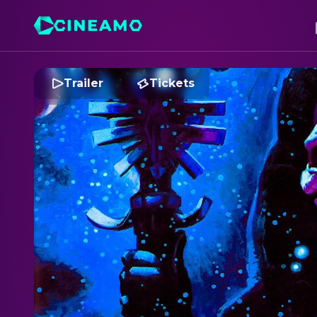
Trailer
Tickets