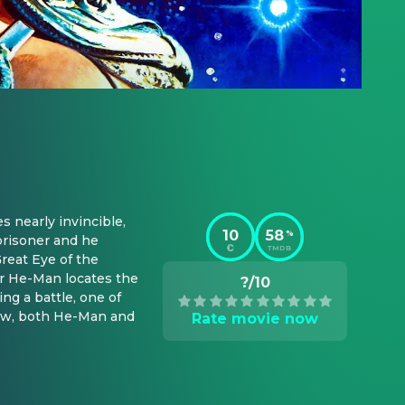
nearly invincible, 
10
58
%
prisoner and he 
TMDB
reat Eye of the 
r He-Man locates the 
?/10
g a battle, one of 
Now, both He-Man and 
Rate movie now