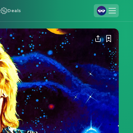
Deals
Join Us
Log In
Cineamo for Business
Contact
Legal Notice
Data Security
Privacy Settings