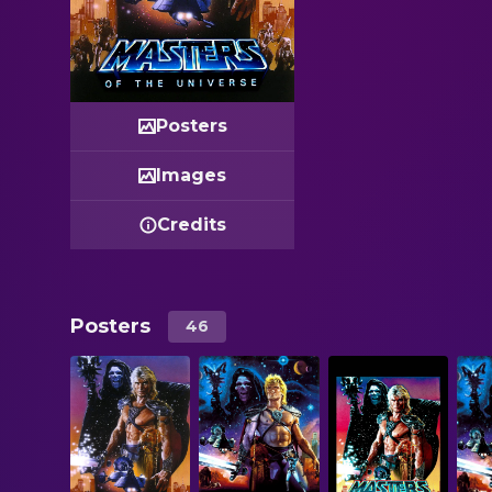
Posters
Images
Credits
Posters
46