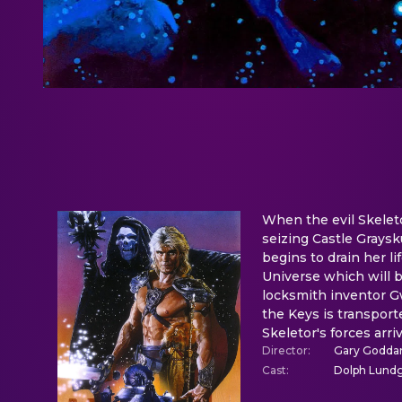
When the evil Skeleto
seizing Castle Graysk
begins to drain her li
Universe which will 
locksmith inventor Gw
the Keys is transport
Skeletor's forces arr
Director
:
Gary Godda
Cast
:
Dolph Lundgr