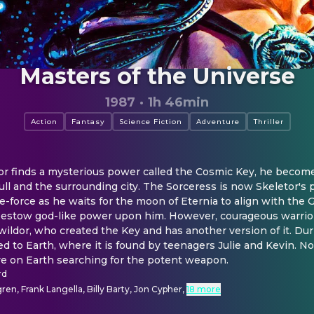
Masters of the Universe
1987
·
1h 46min
Action
Fantasy
Science Fiction
Adventure
Thriller
r finds a mysterious power called the Cosmic Key, he becomes 
ull and the surrounding city. The Sorceress is now Skeletor's 
fe-force as he waits for the moon of Eternia to align with the G
bestow god-like power upon him. However, courageous warrio
ildor, who created the Key and has another version of it. Durin
ed to Earth, where it is found by teenagers Julie and Kevin. 
ive on Earth searching for the potent weapon.
rd
en, Frank Langella, Billy Barty, Jon Cypher
,
18 more