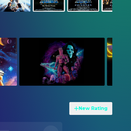
New Rating