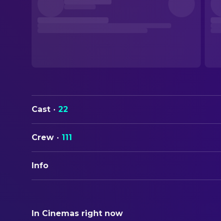
Cast
·
22
Crew
·
111
Info
ORIGINAL TITLE
Masters of the Universe
In Cinemas right now