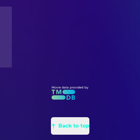
Chelsea Field
Teela
Edward Eyth
Conceptual Design
Robert Duncan McNeill
Kevin
Claudio Mazzoli
Conceptual Design
Christina Pickles
Sorceress
Joe Griffith
Conceptual Design
Meg Foster
Evil-Lyn
Michael Reinhart
Construction Foreman
Tony Carroll
Beastman
Douglas E. Maxwell
Leadman
Pons Maar
Saurod
William Stout
Production Design
Anthony De Longis
Blade
Leo Rijn
Sculptor
Robert Towers
Karg
Daniel Gluck
Set Decoration
Barry Livingston
Charlie
Mike Johnson
Movie data provided by
Set Decoration
Jessica Nelson
Monica
Kathe Klopp
Set Decoration
Gwynne Gilford
Mrs. Winston
Wenden K. Baldwin
Title Designer
Walter Scott
Mr. Winston
Kyle Seidenbaum
Title Designer
Walter Robles
Carl the Janitor
Back to top
Cindi Eyman
CAMERA
Gloria