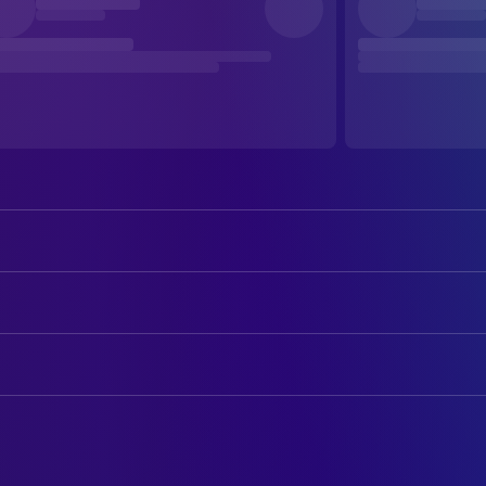
Dolph Lundgren
He-Man
Frank Langella
Skeletor
ART
Billy Barty
Gwildor
Mary K. Perko
Art Department Coordinator
Jon Cypher
Man-at-Arms
Drew Struzan
Art Designer
Courteney Cox
Julie Winston
Robert Howland
Art Direction
James Tolkan
Lubic
Lynn Christopher
Assistant Art Director