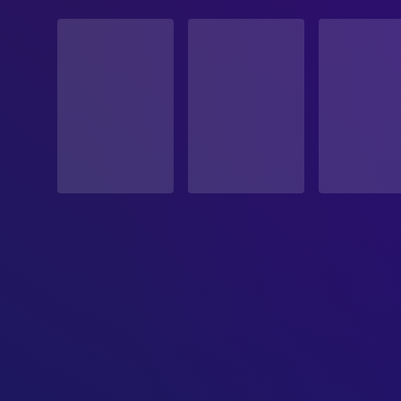
STATUS
Released
RELEASE DATE
1987-08-07
ORIGINAL LANGUAGE
English
PRODUCTION COUNTRY
United States
BUDGET
$22,000,000.00
REVENUE
$17,336,370.00