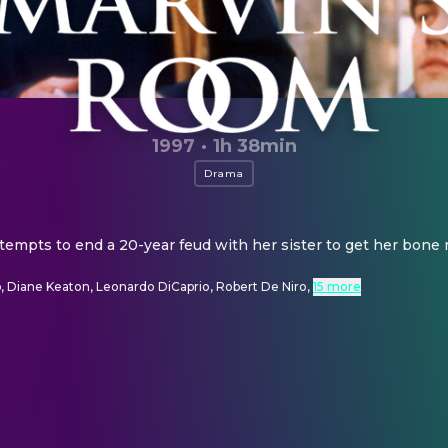
1997
·
1h 38min
Drama
tempts to end a 20-year feud with her sister to get her bone
, Diane Keaton, Leonardo DiCaprio, Robert De Niro
,
15 more