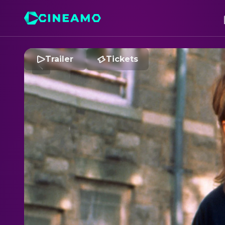
Trailer
Tickets
M