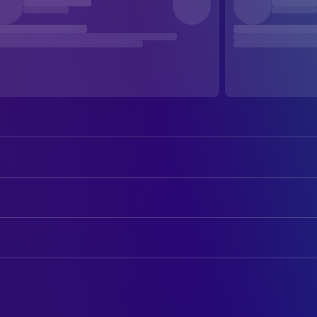
Meryl Streep
Lee Wakefield Lacker
Diane Keaton
Bessie Wakefield
ART
Leonardo DiCaprio
Hank Lacker
Rhonda Moscoe
Art Department Coordinator
Robert De Niro
Wallace "Wally" Carter
Peter Rogness
Art Direction
Hume Cronyn
Marvin Wakefield
Nick Miller
Construction Coordinator
Gwen Verdon
Ruth Wakefield
Gordon Krause
Construction Foreman