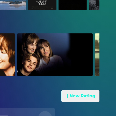
New Rating