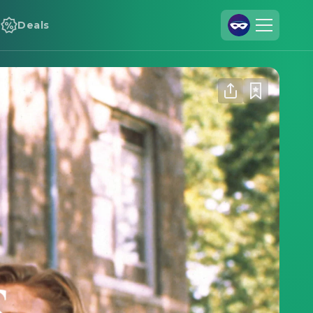
Deals
Join Us
Log In
Cineamo for Business
Contact
Legal Notice
Data Security
Privacy Settings