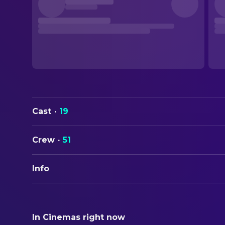
Cast
·
19
Crew
·
51
Info
ORIGINAL TITLE
Marvin's Room
In Cinemas right now