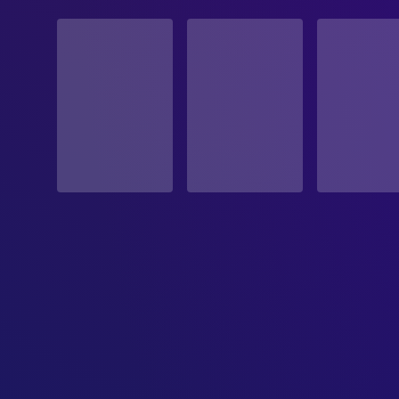
STATUS
Released
RELEASE DATE
1996-12-18
ORIGINAL LANGUAGE
English
PRODUCTION COUNTRY
United States
BUDGET
$23,000,000.00
REVENUE
$12,803,305.00