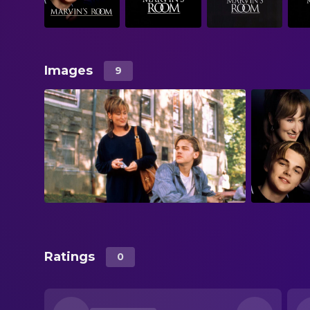
Images
9
Ratings
0