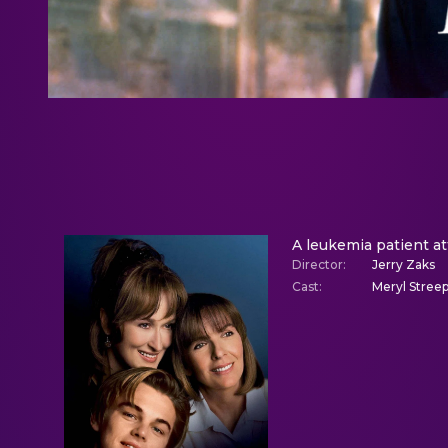
A leukemia patient at
Director
:
Jerry Zaks
Cast
:
Meryl Streep