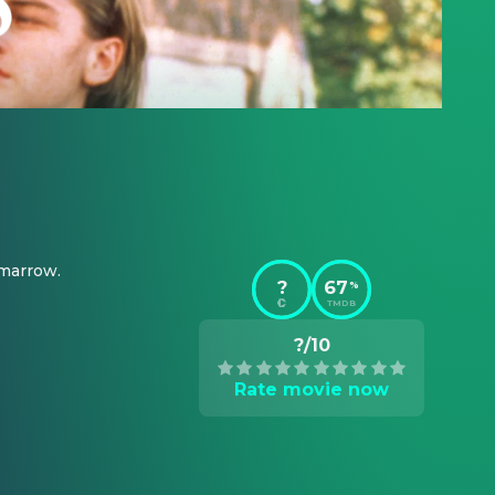
 marrow.
?
67
%
TMDB
?/10
Rate movie now