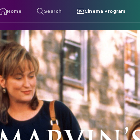
Home
Search
Cinema Program
arvin's Room