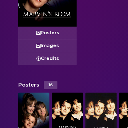
Posters
Images
Credits
Posters
16