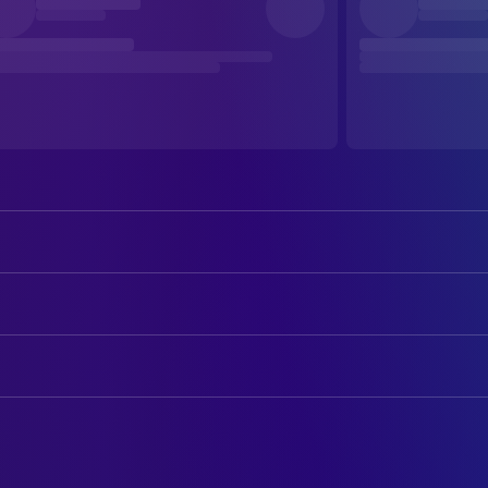
Emilia Unda
Headmistress of the Boarding Sch
Dorothea Wieck
Miss von Bernburg
ART
Hedwig Schlichter
Miss von Kesten
Fritz Maurischat
Art Direction
Hertha Thiele
Manuela von Meinhardis
iedrich Winkler-Tannenberg
Art Direction
Ellen Schwanneke
Ilse von Westhagen
Annemarie von Rochhausen
CAMERA
Edelgard Komtesse von Mengsber