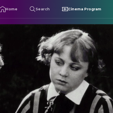
Home
Search
Cinema Program