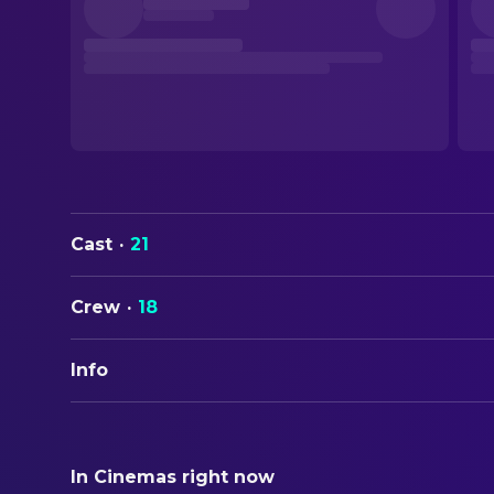
Cast
·
21
Crew
·
18
Info
Fr
ORIGINAL TITLE
Mädchen in Uniform
In Cinemas right now