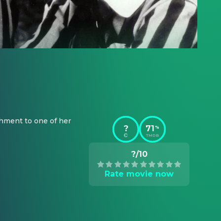
chment to one of her 
?
71
%
TMDB
?/10
Rate movie now