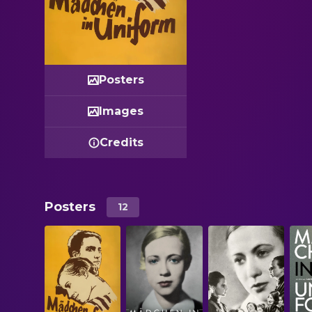
Posters
Images
Credits
Posters
12