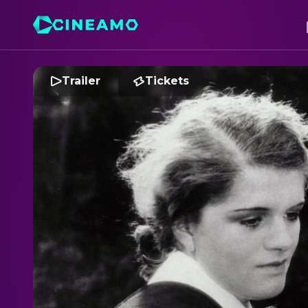
Trailer
Tickets