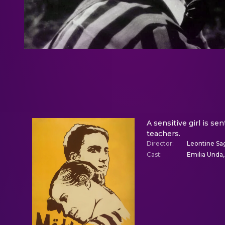
A sensitive girl is se
teachers.
Director
:
Leontine Sa
Cast
:
Emilia Unda