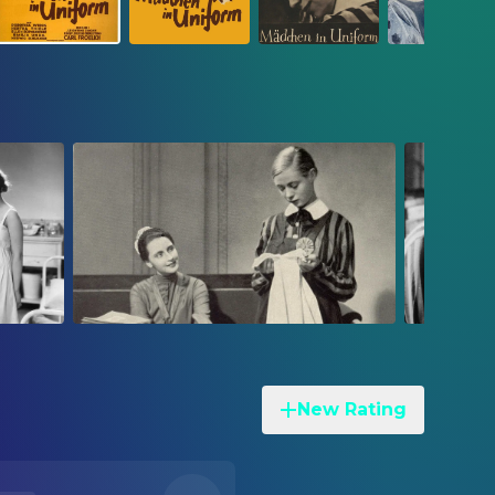
New Rating