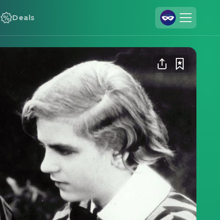
Deals
Join Us
Log In
Cineamo for Business
Contact
Legal Notice
Data Security
Privacy Settings