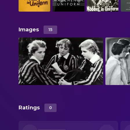
Images
15
Ratings
0