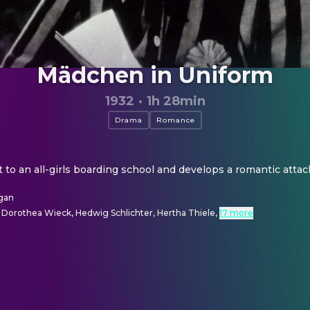
Mädchen in Uniform
1932
·
1h 28min
Drama
Romance
nt to an all-girls boarding school and develops a romantic atta
gan
, Dorothea Wieck, Hedwig Schlichter, Hertha Thiele
,
17 more