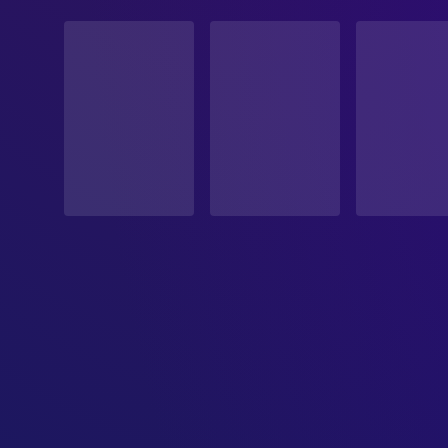
STATUS
Released
RELEASE DATE
1932-09-20
ORIGINAL LANGUAGE
German
PRODUCTION COUNTRY
Germany