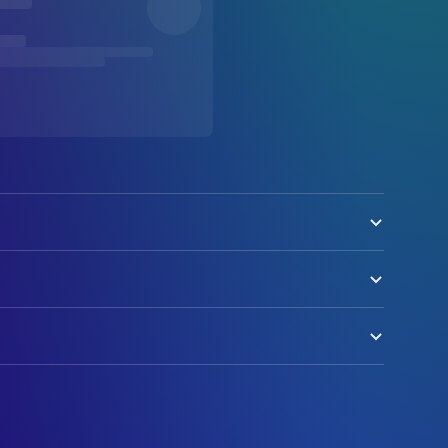
ool
g (uncredited)