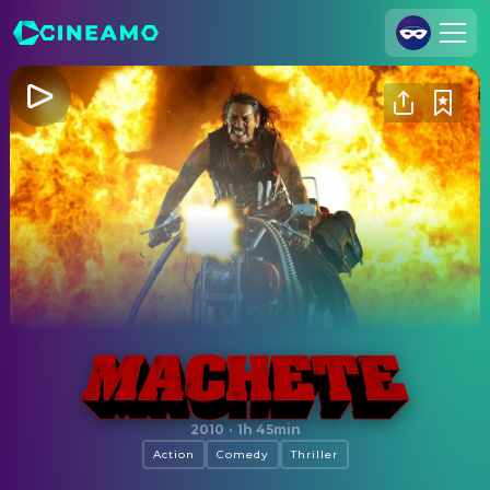
Join Us
Log In
Cineamo for Business
Contact
Legal Notice
Data Security
Privacy Settings
Machete
2010
·
1h 45min
Action
Comedy
Thriller