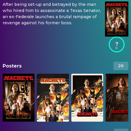
After being set-up and betrayed by the man
who hired him to assassinate a Texas Senator,
an ex-Federale launches a brutal rampage of
revenge against his former boss.
?
Posters
26