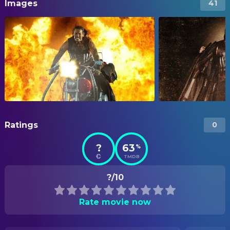
Images
41
Ratings
0
?
63
%
TMDB
?/10
Rate movie now