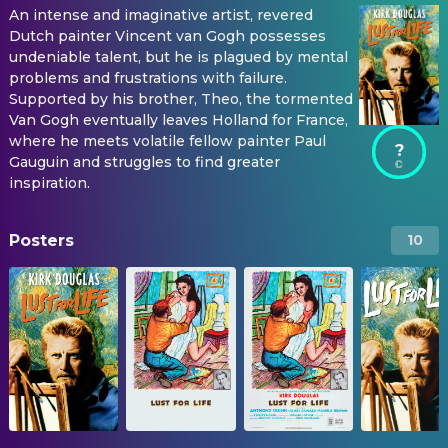
An intense and imaginative artist, revered
Dutch painter Vincent van Gogh possesses
undeniable talent, but he is plagued by mental
problems and frustrations with failure.
Supported by his brother, Theo, the tormented
Van Gogh eventually leaves Holland for France,
where he meets volatile fellow painter Paul
?
Gauguin and struggles to find greater
inspiration.
Posters
10