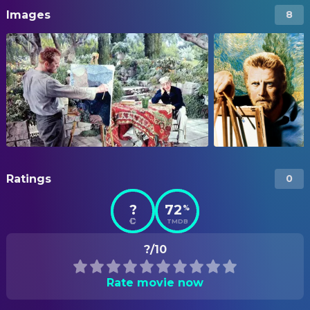
Images
8
Ratings
0
?
72
%
TMDB
?/10
Rate movie now