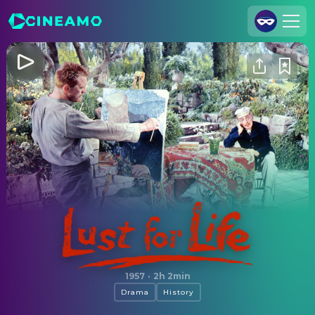
Join Us
Log In
Cineamo for Business
Contact
Legal Notice
Data Security
Privacy Settings
Lust for Life
1957
·
2h 2min
Drama
History