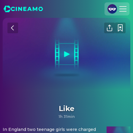
Join Us
Log In
Cineamo for Business
Contact
Legal Notice
Data Security
Privacy Settings
Like
1h 31min
In England two teenage girls were charged