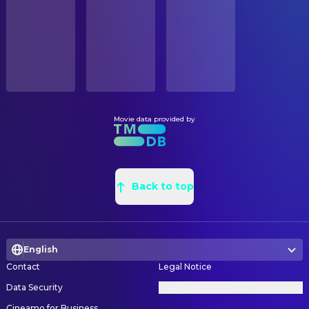
Released
ORIGINAL LANGUAGE
English
Movie data provided by
Back to top
English
Contact
Legal Notice
Data Security
Privacy Settings
Cineamo for Business