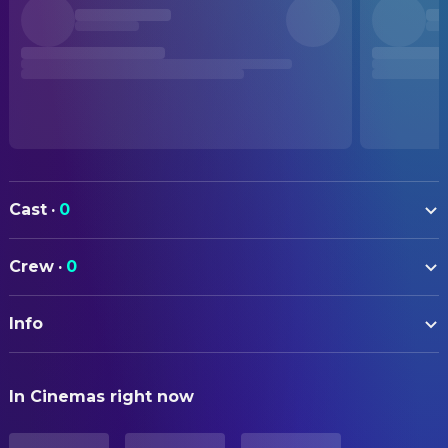
Cast
·
0
Crew
·
0
Info
ORIGINAL TITLE
In Cinemas right now
Like
STATUS