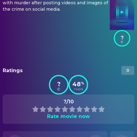
with murder after posting videos and images of
the crime on social media.
?
Ratings
0
?
48
%
TMDB
?/10
Rate movie now