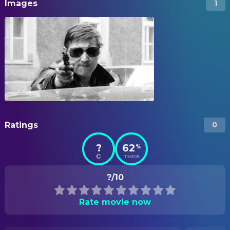
Images
1
Ratings
0
?
62
%
TMDB
?/10
Rate movie now