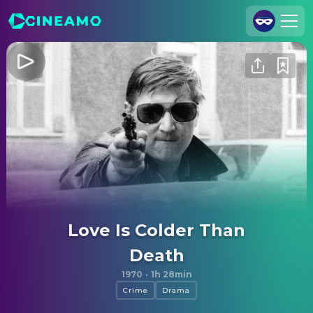
Join Us
Log In
Cineamo for Business
Contact
Legal Notice
Data Security
Privacy Settings
Love Is Colder Than
Death
1970
·
1h 28min
Crime
Drama