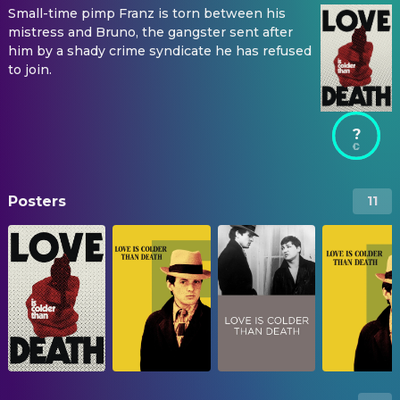
Small-time pimp Franz is torn between his
mistress and Bruno, the gangster sent after
him by a shady crime syndicate he has refused
to join.
?
Posters
11