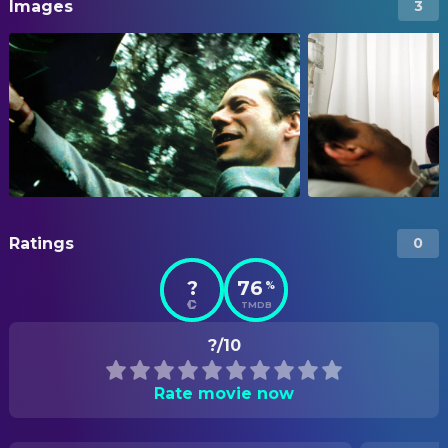
Images
3
Ratings
0
?
76
%
TMDB
?/10
Rate movie now