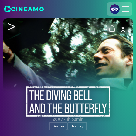
Join Us
Log In
Cineamo for Business
Contact
Legal Notice
Data Security
Privacy Settings
The Diving Bell and the Butterfly
2007
·
1h 52min
Drama
History