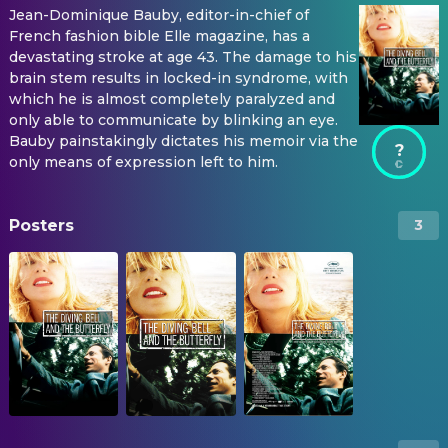
Jean-Dominique Bauby, editor-in-chief of
French fashion bible Elle magazine, has a
devastating stroke at age 43. The damage to his
brain stem results in locked-in syndrome, with
which he is almost completely paralyzed and
only able to communicate by blinking an eye.
Bauby painstakingly dictates his memoir via the
?
only means of expression left to him.
Posters
3