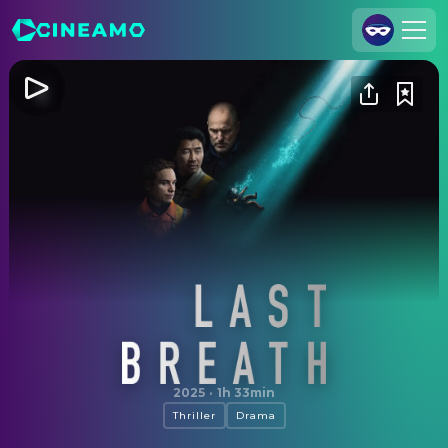
Join Us
Log In
Cineamo for Business
Contact
Legal Notice
Data Security
Privacy Settings
Last Breath
2025
·
1h 33min
Thriller
Drama