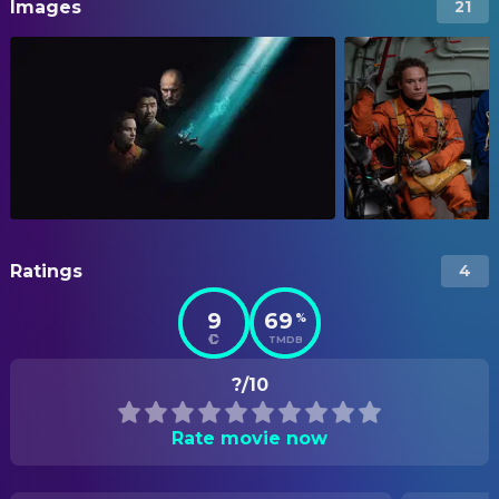
Images
21
Ratings
4
9
69
%
TMDB
?/10
Rate movie now