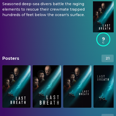
Seasoned deep-sea divers battle the raging
elements to rescue their crewmate trapped
hundreds of feet below the ocean's surface.
9
Posters
21