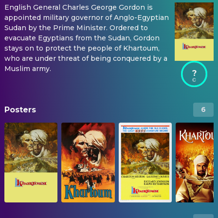
English General Charles George Gordon is
appointed military governor of Anglo-Egyptian
Sudan by the Prime Minister. Ordered to
evacuate Egyptians from the Sudan, Gordon
stays on to protect the people of Khartoum,
who are under threat of being conquered by a
Muslim army.
?
Posters
6