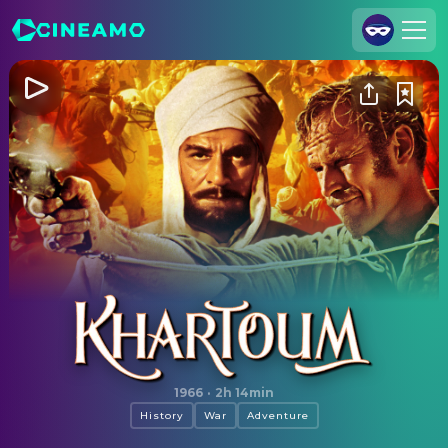
Join Us
Log In
Cineamo for Business
Contact
Legal Notice
Data Security
Privacy Settings
Khartoum
1966
·
2h 14min
History
War
Adventure