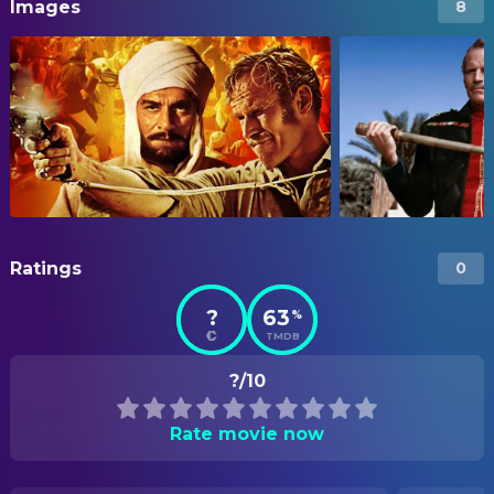
Images
8
Ratings
0
?
63
%
TMDB
?/10
Rate movie now