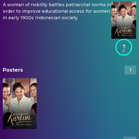
A woman of nobility battles patriarchal norms in
order to improve educational access for women
in early 1900s Indonesian society.
?
Posters
1