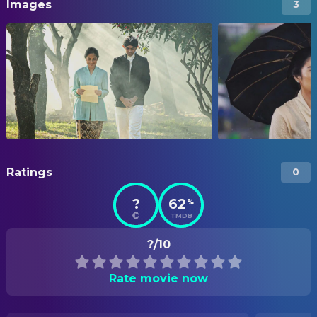
Images
3
Ratings
0
?
62
%
TMDB
?/10
Rate movie now