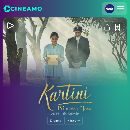
Join Us
Log In
Cineamo for Business
Contact
Legal Notice
Data Security
Privacy Settings
Kartini: Princess of Java
2017
·
1h 58min
Drama
History