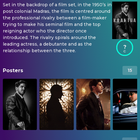
Set in the backdrop of a film set, in the 1950’s in
post colonial Madras, the film is centred around
the professional rivalry between a film-maker
trying to make his seminal film and the top
reigning actor who the director once
introduced. The rivalry spirals around the
leading actress, a debutante and as the
?
relationship between the three.
Posters
15