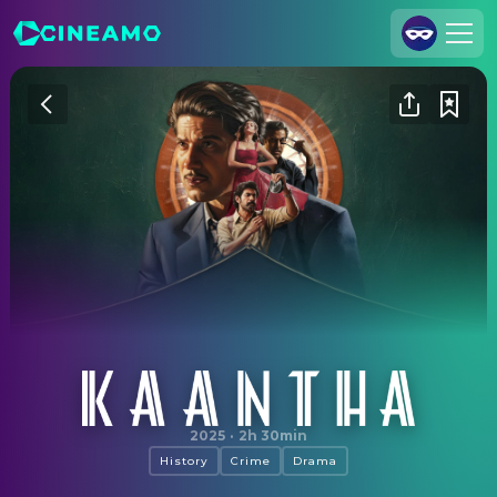
Join Us
Log In
Cineamo for Business
Contact
Legal Notice
Data Security
Privacy Settings
Kaantha
2025
·
2h 30min
History
Crime
Drama