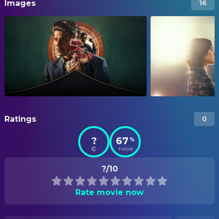
Images
16
Ratings
0
?
67
%
TMDB
?/10
Rate movie now