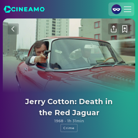
Join Us
Log In
Cineamo for Business
Contact
Legal Notice
Data Security
Privacy Settings
Jerry Cotton: Death in
the Red Jaguar
1968
·
1h 31min
Crime