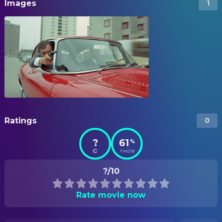
Images
1
Ratings
0
?
61
%
TMDB
?/10
Rate movie now