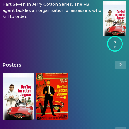
Part Seven in Jerry Cotton Series. The FBI
agent tackles an organisation of assassins who
kill to order.
?
Posters
2