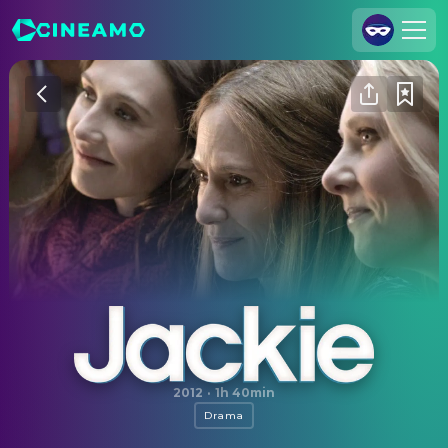
Join Us
Log In
Cineamo for Business
Contact
Legal Notice
Data Security
Privacy Settings
Jackie
2012
·
1h 40min
Drama