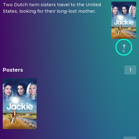
Two Dutch twin sisters travel to the United
States, looking for their long-lost mother.
?
Posters
1