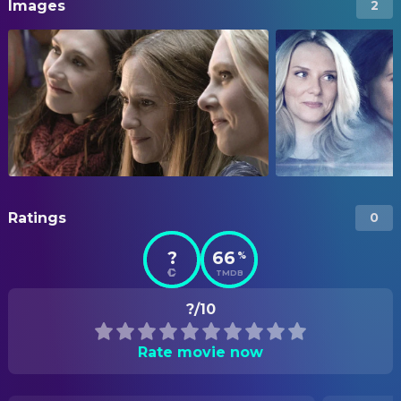
Images
2
Ratings
0
?
66
%
TMDB
?/10
Rate movie now