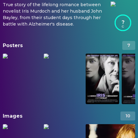
True story of the lifelong romance between
novelist Iris Murdoch and her husband John
Bayley, from their student days through her
?
battle with Alzheimer's disease.
Posters
7
Images
10