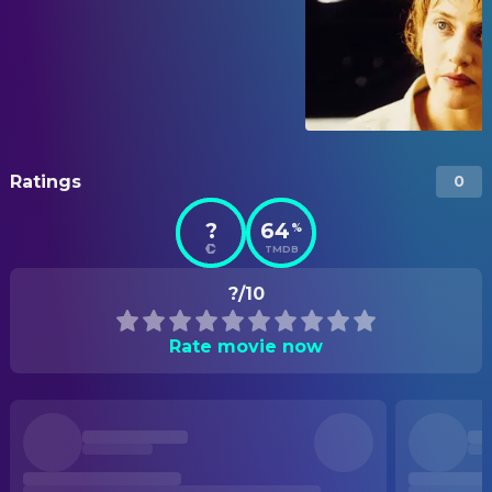
Ratings
0
?
64
%
TMDB
?/10
Rate movie now