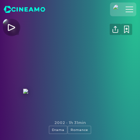
Join Us
Log In
Cineamo for Business
Contact
Legal Notice
Data Security
Privacy Settings
Iris
2002
·
1h 31min
Drama
Romance