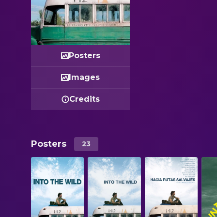
Posters
Images
Credits
Posters
23