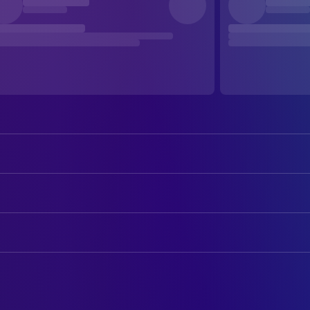
Emile Hirsch
Christopher McCandless / Alexand
Marcia Gay Harden
Billie McCandless
ART
William Hurt
Walt McCandless
Domenic Silvestri
Art Direction
Jena Malone
Carine McCandless / Additional Nar
John Richardson
Art Direction
Brian H. Dierker
Rainey
Derek R. Hill
Production Design
Catherine Keener
Jan Burres
Mychael Bates
Property Master