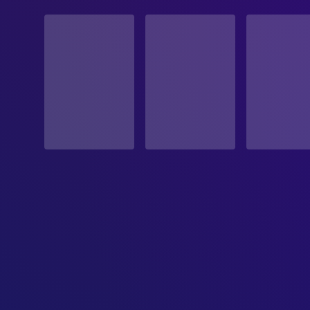
STATUS
Released
RELEASE DATE
2007-10-19
ORIGINAL LANGUAGE
English
PRODUCTION COUNTRY
United States
BUDGET
$15,000,000.00
REVENUE
$56,255,142.00