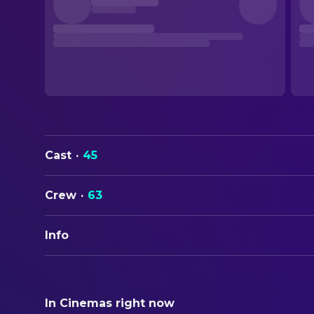
Cast
·
45
Crew
·
63
Info
ORIGINAL TITLE
Into the Wild
In Cinemas right now