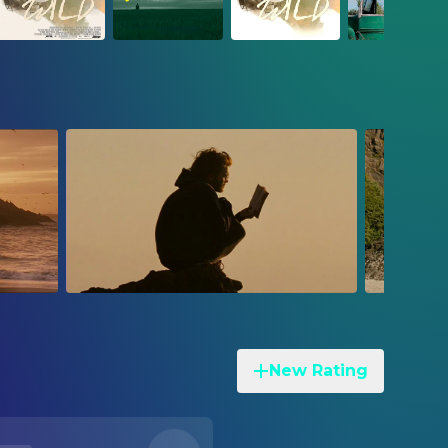
New Rating