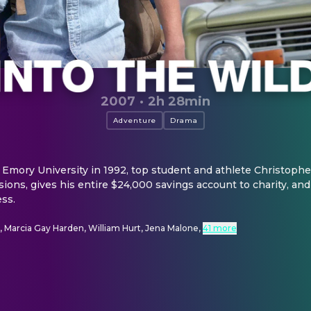
2007
·
2h 28min
Adventure
Drama
 Emory University in 1992, top student and athlete Christoph
ons, gives his entire $24,000 savings account to charity, and 
ess.
, Marcia Gay Harden, William Hurt, Jena Malone
,
41 more