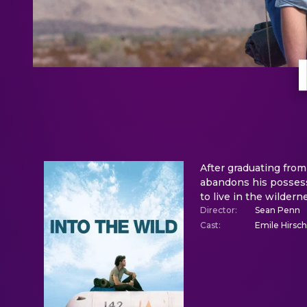
After graduating from
abandons his possessi
to live in the wildern
Director
:
Sean Penn
Cast
:
Emile Hirsch