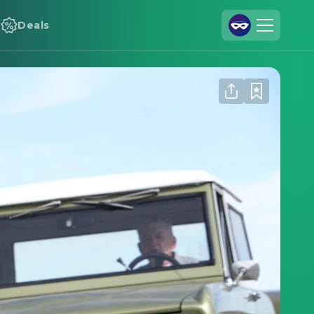
Deals
Join Us
Log In
Cineamo for Business
Contact
Legal Notice
Data Security
Privacy Settings