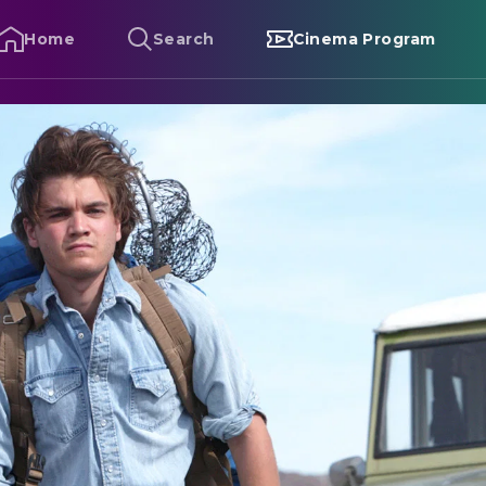
Home
Search
Cinema Program
nto the Wild