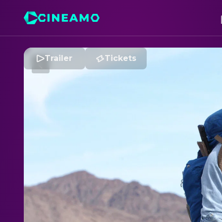
Trailer
Tickets
I