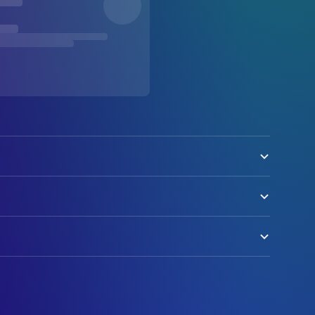
er Supertramp
ration (voice)