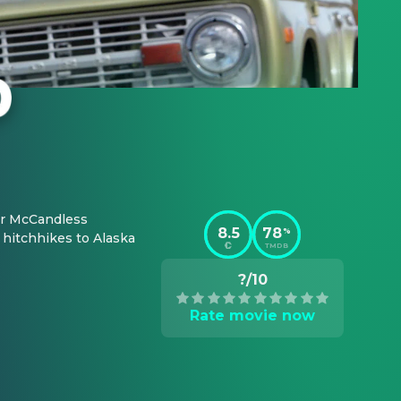
er McCandless 
8.5
78
%
hitchhikes to Alaska 
TMDB
?/10
Rate movie now