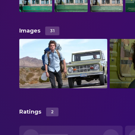
Images
31
Ratings
2