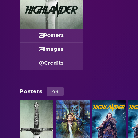
Posters
Images
Credits
Posters
44