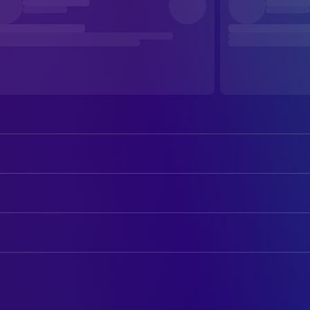
Christopher Lambert
Connor 'The Highlander' MacLeod
Roxanne Hart
Brenda J. Wyatt
ART
Clancy Brown
Victor 'The Kurgan' Kruger
Martin Atkinson
Art Direction
Sean Connery
Juan Sanchez Villa-Lobos Ramirez
Tim Hutchinson
Art Direction
Beatie Edney
Heather MacLeod
Mark Raggett
Assistant Art Director
Alan North
Lieutenant Frank Moran
Raymond M. Samitz
Construction Coordinator