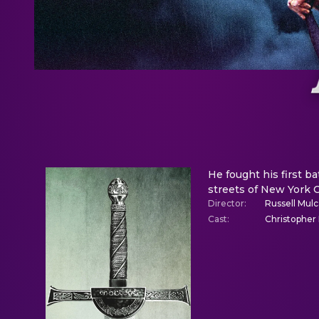
He fought his first ba
streets of New York C
Director
:
Russell Mul
Cast
:
Christopher