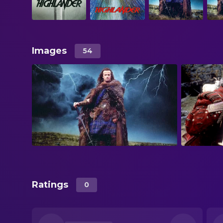
Images
54
Ratings
0