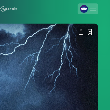
Deals
Join Us
Log In
Cineamo for Business
Contact
Legal Notice
Data Security
Privacy Settings