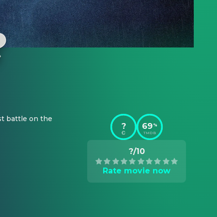
t battle on the 
?
69
%
TMDB
?/10
Rate movie now