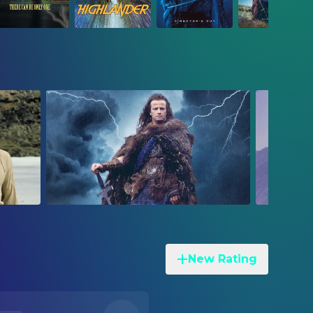
New Rating