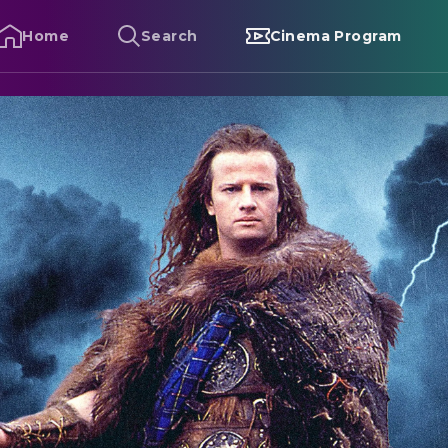
Home
Search
Cinema Program
ighlander