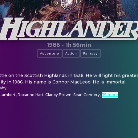
1986
·
1h 56min
Adventure
Action
Fantasy
ttle on the Scottish Highlands in 1536. He will fight his greates
ity in 1986. His name is Connor MacLeod. He is immortal.
cahy
 Lambert, Roxanne Hart, Clancy Brown, Sean Connery
,
39 more