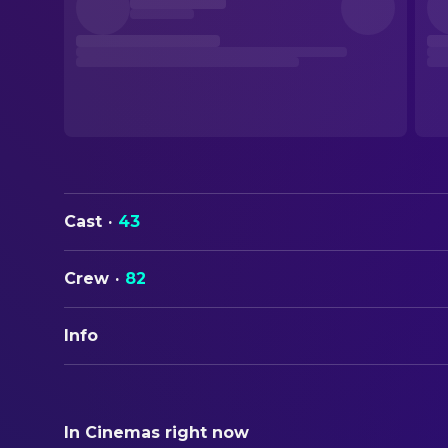
Cast
·
43
Crew
·
82
Info
ORIGINAL TITLE
Highlander
In Cinemas right now