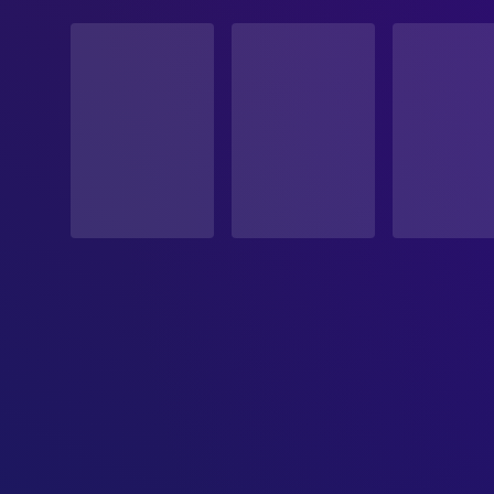
STATUS
Released
RELEASE DATE
1986-03-07
ORIGINAL LANGUAGE
English
PRODUCTION COUNTRY
United Kingdom, United States
BUDGET
$19,000,000.00
REVENUE
$12,900,000.00