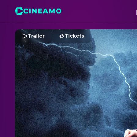
Trailer
Tickets
H