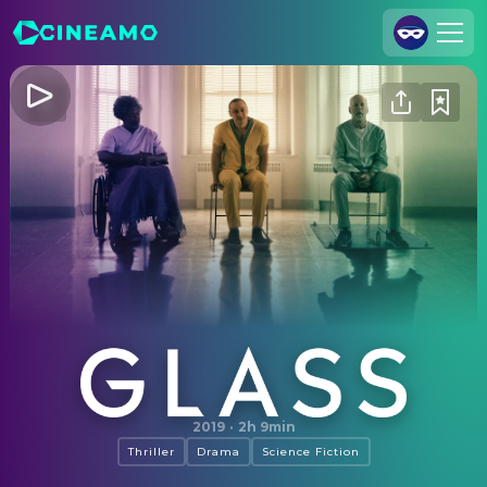
Join Us
Log In
Cineamo for Business
Contact
Legal Notice
Data Security
Privacy Settings
Glass
2019
·
2h 9min
Thriller
Drama
Science Fiction