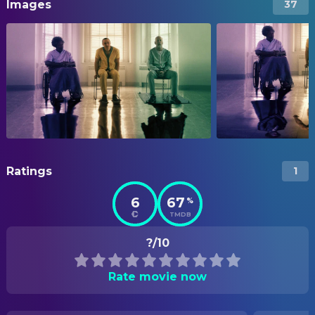
Images
37
Ratings
1
6
67
%
TMDB
?/10
Rate movie now