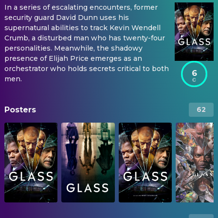
In a series of escalating encounters, former
security guard David Dunn uses his
supernatural abilities to track Kevin Wendell
Crumb, a disturbed man who has twenty-four
personalities. Meanwhile, the shadowy
presence of Elijah Price emerges as an
orchestrator who holds secrets critical to both
6
men.
Posters
62