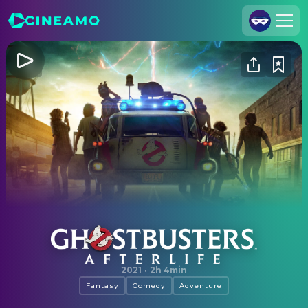
Join Us
Log In
Cineamo for Business
Contact
Legal Notice
Data Security
Privacy Settings
Ghostbusters: Afterlife
2021
·
2h 4min
Fantasy
Comedy
Adventure