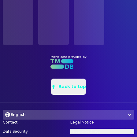
STATUS
Bill Murray
Peter Venkman
Released
Joel Tobman
Assistant Art Director
Dan Aykroyd
Ray Stantz
Nathan Blackie
Assistant Art Director
RELEASE DATE
Ernie Hudson
Winston Zeddemore
2021-11-19
Thomas du Crest
Concept Artist
Annie Potts
Janine Melnitz
Aaron Becker
Main Title Designer
ORIGINAL LANGUAGE
Sigourney Weaver
Dana Barrett
English
Seth Kleinberg
Main Title Designer
Bob Gunton
The Ghost Farmer
Troy James Miller
Main Title Designer
Movie data provided by
PRODUCTION COUNTRY
J.K. Simmons
Ivo Shandor
Canada, United States
Joseph Ahn
Main Title Designer
Shawn Seward
Skittles
Hsien Lun Su
Main Title Designer
BUDGET
Billy Bryk
Zahk
$75,000,000.00
Michael Lo
Back to top
Main Title Designer
Sydney Mae Díaz
Swayze
Alphonse Swinehart
Main Title Designer
REVENUE
Hannah Duke
Reseda
$204,445,747.00
François Audouy
Production Design
Bokeem Woodbine
Sheriff Domingo
English
James Isaacson
Props
Paulina Alexis
Bunny
Contact
Legal Notice
Ashley MacMillan
Props
Marlon Kazadi
Thick Neck
Data Security
Privacy Settings
Paul Healy
Set Decoration