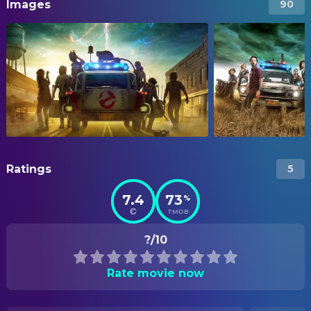
Images
90
Ratings
5
7.4
73
%
TMDB
?/10
Rate movie now