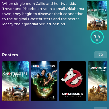
When single mom Callie and her two kids
Trevor and Phoebe arrive in a small Oklahoma
town, they begin to discover their connection
to the original Ghostbusters and the secret
legacy their grandfather left behind.
7.4
Posters
72