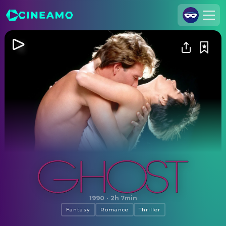
Join Us
Log In
Cineamo for Business
Contact
Legal Notice
Data Security
Privacy Settings
Ghost
1990
·
2h 7min
Fantasy
Romance
Thriller