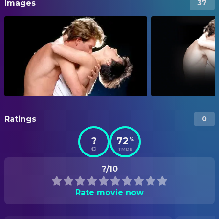
Images
37
Ratings
0
?
72
%
TMDB
?/10
Rate movie now