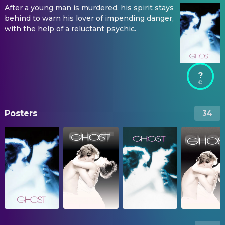
After a young man is murdered, his spirit stays
behind to warn his lover of impending danger,
with the help of a reluctant psychic.
?
Posters
34