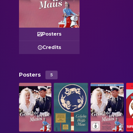
Posters
Credits
Posters
5