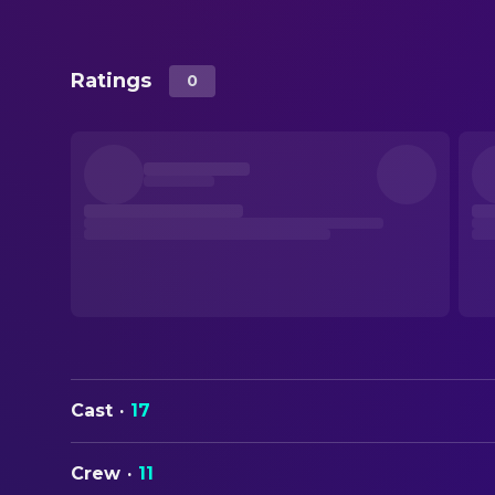
Ratings
0
Cast
·
17
Crew
·
11