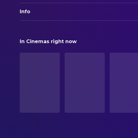
Info
ORIGINAL TITLE
Geliebte weiße Maus
In Cinemas right now
STATUS
Released
RELEASE DATE
1964-05-14
ORIGINAL LANGUAGE
German
PRODUCTION COUNTRY
XG