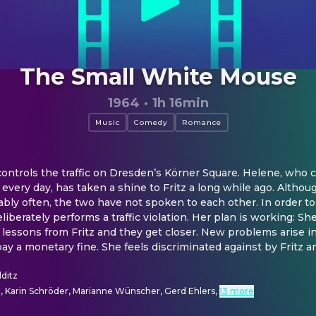
The Small White Mouse
1964
·
1h 16min
Music
Comedy
Romance
ontrols the traffic on Dresden’s Körner Square. Helene, who c
very day, has taken a shine to Fritz a long while ago. Although
bly often, the two have not spoken to each other. In order to 
iberately performs a traffic violation. Her plan is working: She
 lessons from Fritz and they get closer. New problems arise in
 a monetary fine. She feels discriminated against by Fritz a
.
lditz
t, Karin Schröder, Marianne Wünscher, Gerd Ehlers
,
13 more