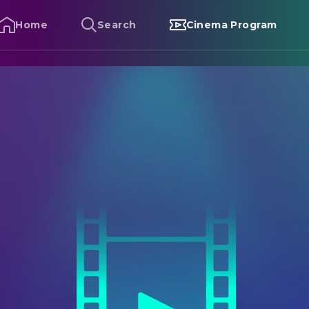
Home
Search
Cinema Program