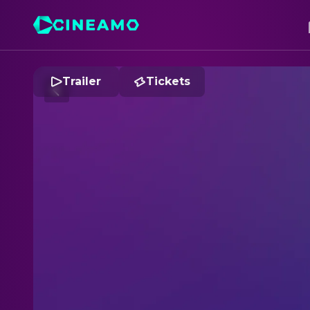
Trailer
Tickets