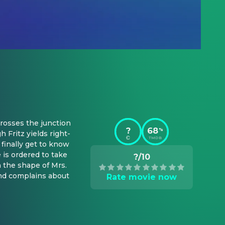
rosses the junction 
?
68
%
 Fritz yields right-
TMDB
finally get to know 
 is ordered to take 
?/10
 the shape of Mrs. 
nd complains about 
Rate movie now