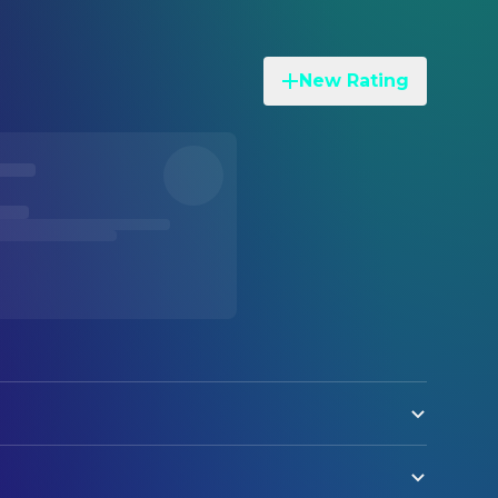
New Rating