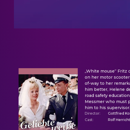
„White mouse“ Fritz c
on her motor scooter e
of-way to her remarka
him better, Helene del
road safety education
Messmer who must pay
him to his supervisor
Director
:
Gottfried Ko
Cast
:
Rolf Herrich