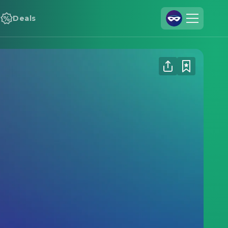
Deals
Join Us
Log In
Cineamo for Business
Contact
Legal Notice
Data Security
Privacy Settings