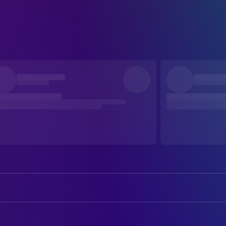
Rolf Herricht
Fritz Bachmann
Karin Schröder
Helene Bräuer