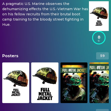
A pragmatic U.S. Marine observes the
dehumanizing effects the U.S.-Vietnam War has
on his fellow recruits from their brutal boot
camp training to the bloody street fighting in
Hue.
8
Posters
59