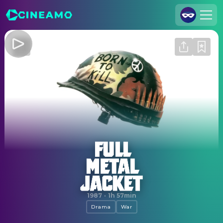
Join Us
Log In
Cineamo for Business
Contact
Legal Notice
Data Security
Privacy Settings
Full Metal Jacket
1987
·
1h 57min
Drama
War