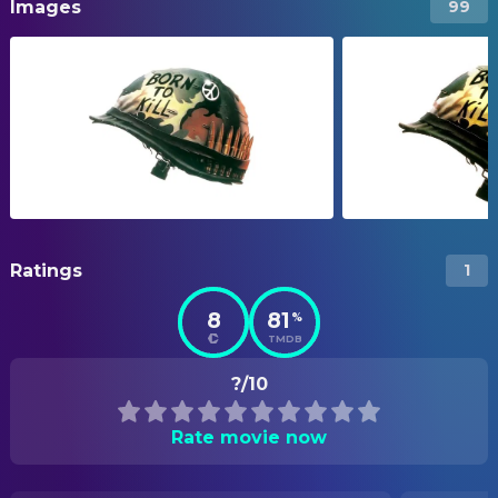
Images
99
Ratings
1
8
81
%
TMDB
?/10
Rate movie now