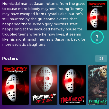
Homicidal maniac Jason returns from the grave
to cause more bloody mayhem. Young Tommy
may have escaped from Crystal Lake, but he’s
still haunted by the gruesome events that
happened there. When gory murders start
happening at the secluded halfway house for
troubled teens where he now lives, it seems
?
like his nightmarish nemesis, Jason, is back for
more sadistic slaughters.
Posters
51