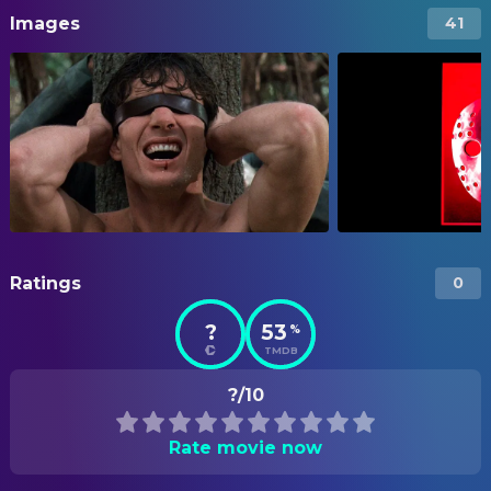
Images
41
Ratings
0
?
53
%
TMDB
?/10
Rate movie now