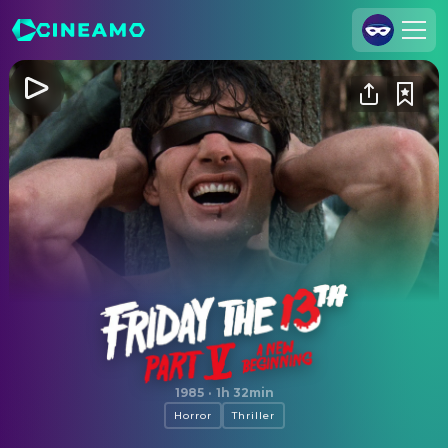
Join Us
Log In
Cineamo for Business
Contact
Legal Notice
Data Security
Privacy Settings
Friday the 13th: A New Beginning
1985
·
1h 32min
Horror
Thriller