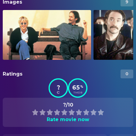
Images
9
Ratings
0
?
65
%
TMDB
?/10
Rate movie now