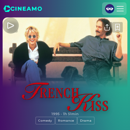
Join Us
Log In
Cineamo for Business
Contact
Legal Notice
Data Security
Privacy Settings
French Kiss
1995
·
1h 51min
Comedy
Romance
Drama