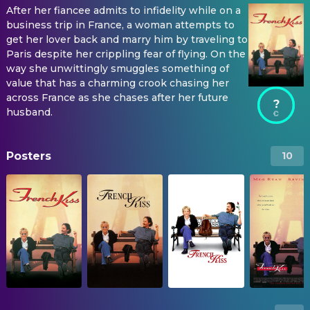
After her fiancee admits to infidelity while on a
business trip in France, a woman attempts to
get her lover back and marry him by traveling to
Paris despite her crippling fear of flying. On the
way she unwittingly smuggles something of
value that has a charming crook chasing her
across France as she chases after her future
?
husband.
Posters
10