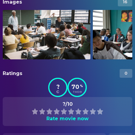
Images
16
Ratings
0
?
70
%
TMDB
?/10
Rate movie now