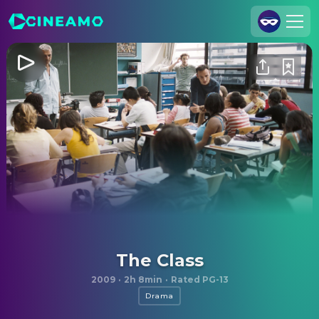
Join Us
Log In
Cineamo for Business
Contact
Legal Notice
Data Security
Privacy Settings
The Class
2009
·
2h 8min
·
Rated PG-13
Drama