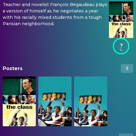
Teacher and novelist François Bégaudeau plays
a version of himself as he negotiates a year
with his racially mixed students from a tough
Parisian neighborhood.
?
Posters
3