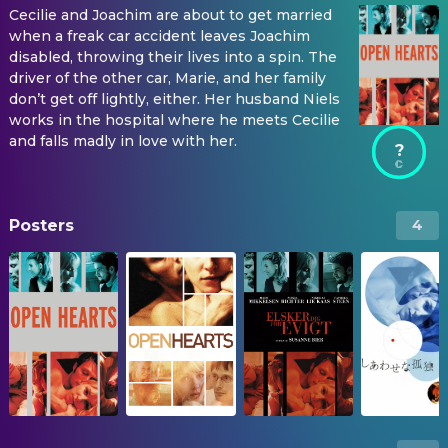
Cecilie and Joachim are about to get married
when a freak car accident leaves Joachim
disabled, throwing their lives into a spin. The
driver of the other car, Marie, and her family
don’t get off lightly, either. Her husband Niels
works in the hospital where he meets Cecilie
and falls madly in love with her.
?
Posters
4