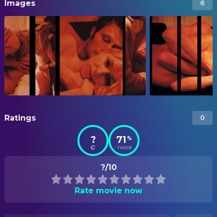
Images
6
Ratings
0
?
71
%
TMDB
?/10
Rate movie now