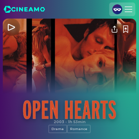
Join Us
Log In
Cineamo for Business
Contact
Legal Notice
Data Security
Privacy Settings
Open Hearts
2003
·
1h 53min
Drama
Romance