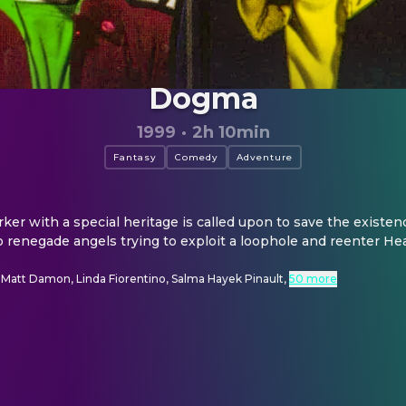
Dogma
1999
·
2h 10min
Fantasy
Comedy
Adventure
rker with a special heritage is called upon to save the existen
 renegade angels trying to exploit a loophole and reenter He
 Matt Damon, Linda Fiorentino, Salma Hayek Pinault
,
50 more