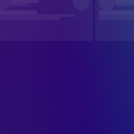
Ben Affleck
Bartleby
Matt Damon
Loki
ART
Linda Fiorentino
Bethany
Megan Graham
Art Department Coordinator
Salma Hayek Pinault
Serendipity
Elise G. Viola
Art Direction
Jason Lee
Azrael
Buster Pile
Construction Coordinator
Jason Mewes
Jay
Mike Richer
Construction Foreman