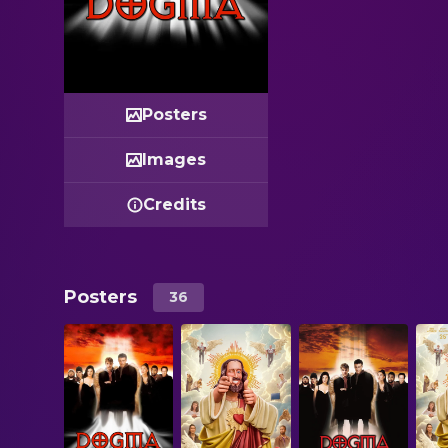
Posters
Images
Credits
Posters
36