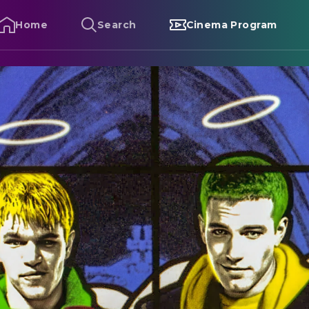
Home
Search
Cinema Program