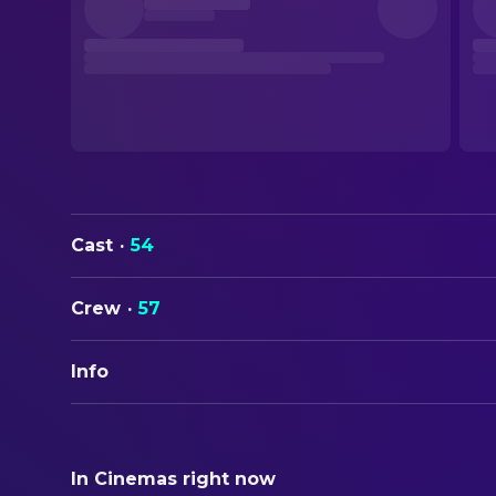
Cast
·
54
Crew
·
57
Info
ORIGINAL TITLE
Dogma
In Cinemas right now