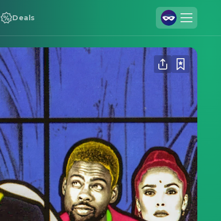
Deals
Join Us
Log In
Cineamo for Business
Contact
Legal Notice
Data Security
Privacy Settings