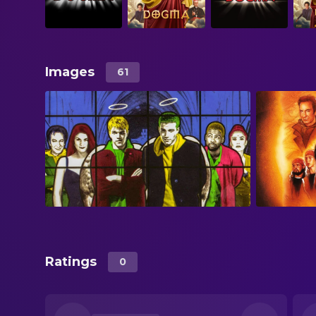
Images
61
Ratings
0