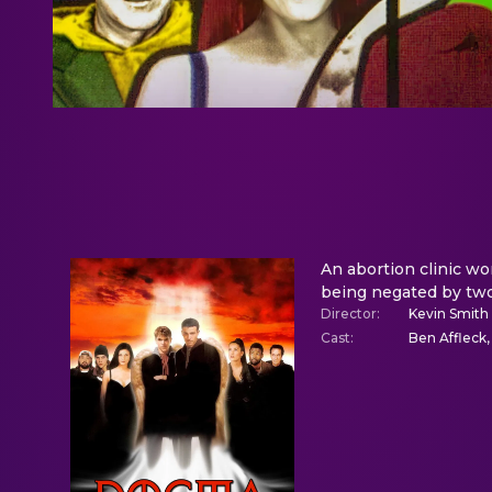
An abortion clinic wo
being negated by two
Director
:
Kevin Smith
Cast
:
Ben Affleck,