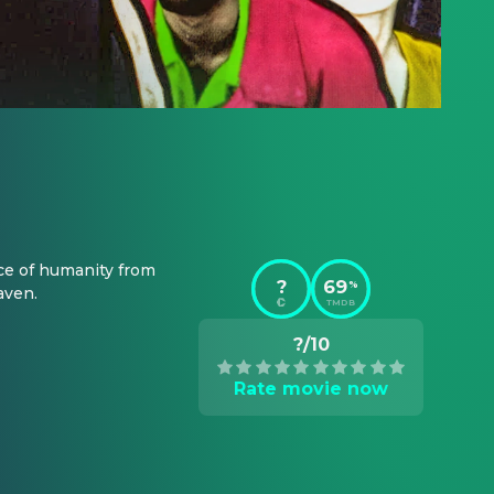
ce of humanity from 
?
69
%
aven.
TMDB
?/10
Rate movie now