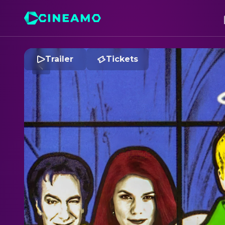
Trailer
Tickets