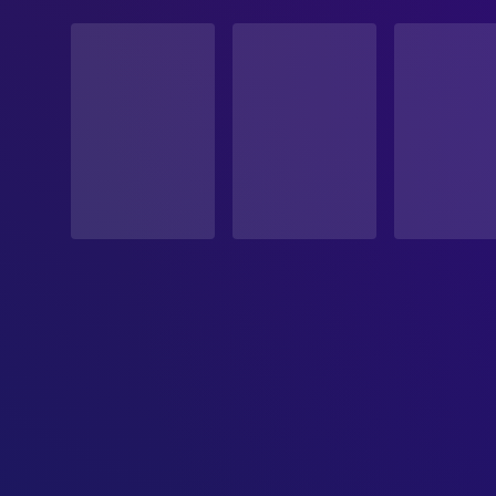
STATUS
Released
RELEASE DATE
1999-11-12
ORIGINAL LANGUAGE
English
PRODUCTION COUNTRY
United States
BUDGET
$10,000,000.00
REVENUE
$33,535,478.00