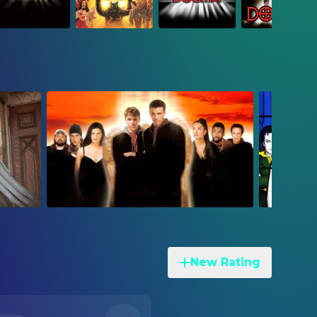
New Rating