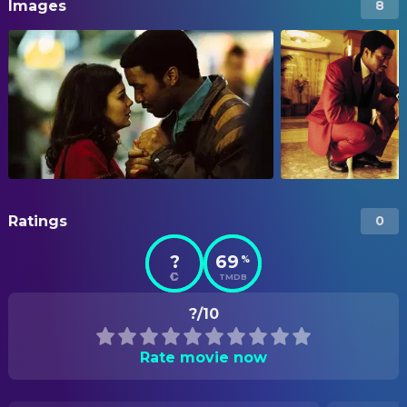
Images
8
Ratings
0
?
69
%
TMDB
?/10
Rate movie now