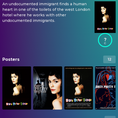
An undocumented immigrant finds a human
heart in one of the toilets of the west London
hotel where he works with other
undocumented immigrants.
?
Posters
12