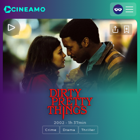
Join Us
Log In
Cineamo for Business
Contact
Legal Notice
Data Security
Privacy Settings
Dirty Pretty Things
2002
·
1h 37min
Crime
Drama
Thriller