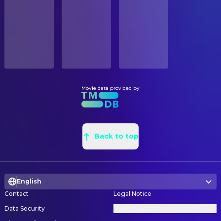
Released
SOUND
RELEASE DATE
Johan Hoogeboom
Music
2024-06-19
Mike Boddé
Music
ORIGINAL LANGUAGE
Dutch
VISUAL EFFECTS
Digna van der Put
Character Designer
Movie data provided by
PRODUCTION COUNTRY
Belgium, Netherlands
WRITING
Jet Boeke
Book
Back to top
Burny Bos
Screenplay
English
Contact
Legal Notice
Data Security
Privacy Settings