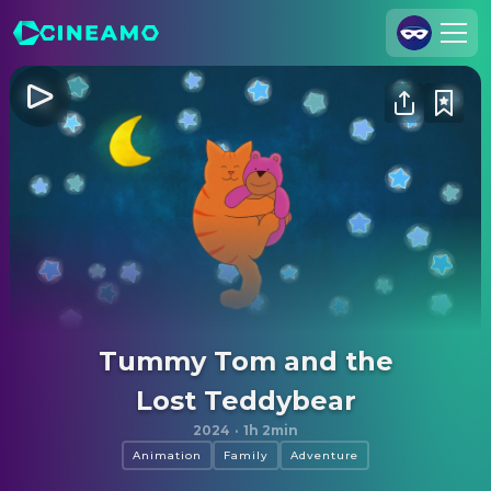
Join Us
Log In
Cineamo for Business
Contact
Legal Notice
Data Security
Privacy Settings
Tummy Tom and the
Lost Teddybear
2024
·
1h 2min
Animation
Family
Adventure