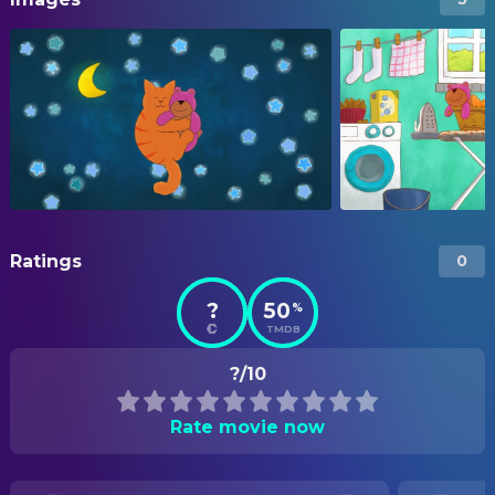
Ratings
0
?
50
%
TMDB
?/10
Rate movie now