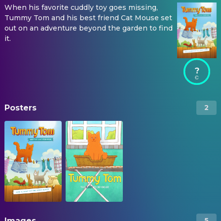
When his favorite cuddly toy goes missing,
Tummy Tom and his best friend Cat Mouse set
out on an adventure beyond the garden to find
it.
?
Posters
2
Images
5