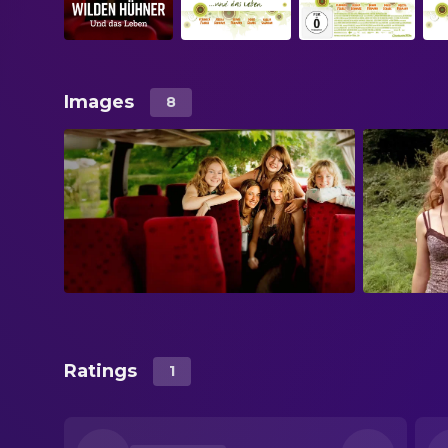
Images
8
Ratings
1