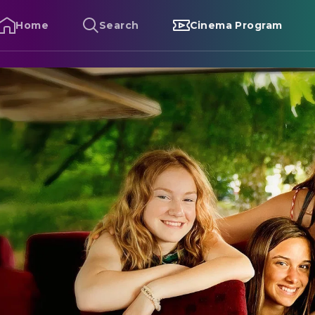
Home
Search
Cinema Program