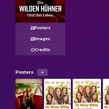
Posters
Images
Credits
Posters
4