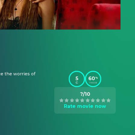
e the worries of 
5
60
%
TMDB
?/10
Rate movie now