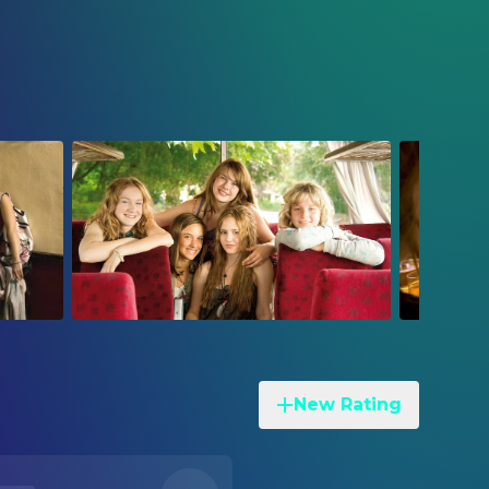
New Rating