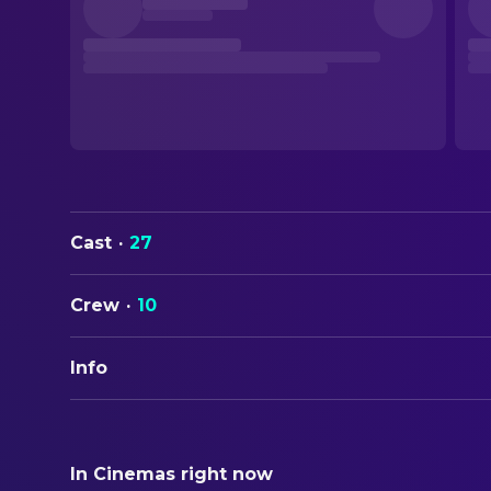
Cast
·
27
Crew
·
10
Info
ORIGINAL TITLE
Die Wilden Hühner und das Leben
In Cinemas right now