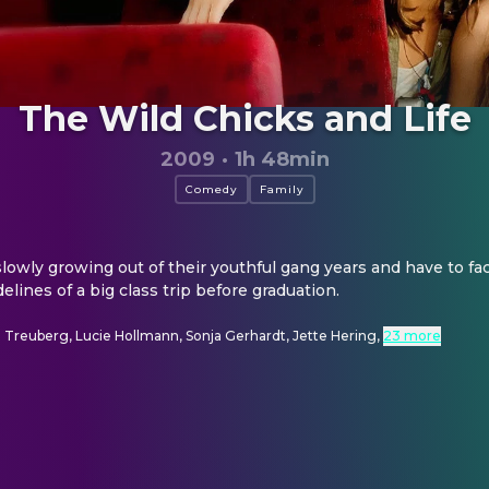
The Wild Chicks and Life
2009
·
1h 48min
Comedy
Family
lowly growing out of their youthful gang years and have to fac
lines of a big class trip before graduation.
 Treuberg, Lucie Hollmann, Sonja Gerhardt, Jette Hering
,
23 more