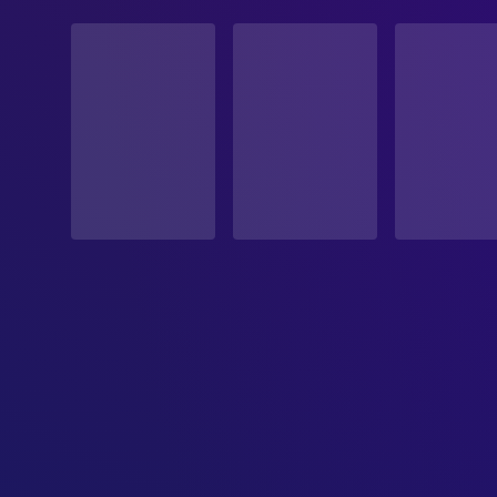
STATUS
Released
RELEASE DATE
2009-01-29
ORIGINAL LANGUAGE
German
PRODUCTION COUNTRY
Germany
REVENUE
$7,386,854.00