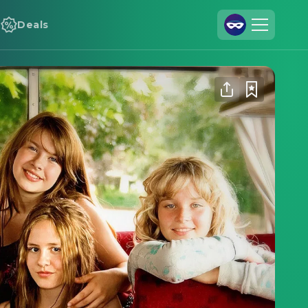
Deals
Join Us
Log In
Cineamo for Business
Contact
Legal Notice
Data Security
Privacy Settings