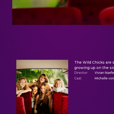
The Wild Chicks are s
growing up on the side
Director
:
Vivian Naefe
Cast
:
Michelle von