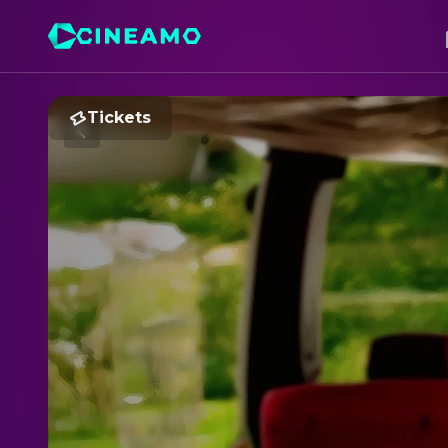
Tickets