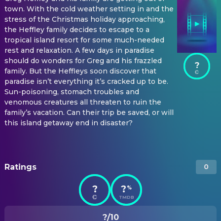
town. With the cold weather setting in and the
stress of the Christmas holiday approaching,
the Heffley family decides to escape to a
tropical island resort for some much-needed
rest and relaxation. A few days in paradise
should do wonders for Greg and his frazzled
?
family. But the Heffleys soon discover that
paradise isn’t everything it’s cracked up to be.
Sun-poisoning, stomach troubles and
venomous creatures all threaten to ruin the
family’s vacation. Can their trip be saved, or will
this island getaway end in disaster?
Ratings
0
?
?
%
TMDB
?/10