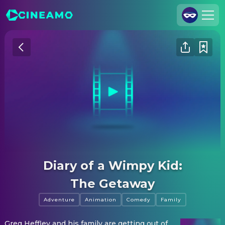
Join Us
Log In
Cineamo for Business
Contact
Legal Notice
Data Security
Privacy Settings
Diary of a Wimpy Kid:
The Getaway
Adventure
Animation
Comedy
Family
Greg Heffley and his family are getting out of