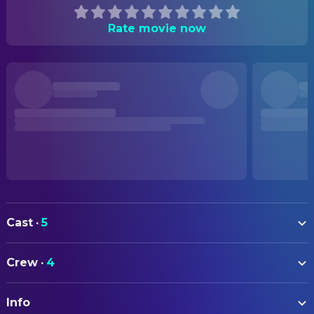
Rate movie now
Cast
·
5
Chris Diamantopoulos
Frank Heffley (voice)
Crew
·
4
Erica Cerra
Susan Heffley (voice)
DIRECTING
Hunter Dillon
Rodrick Heffley (voice)
Info
Matt Danner
Director