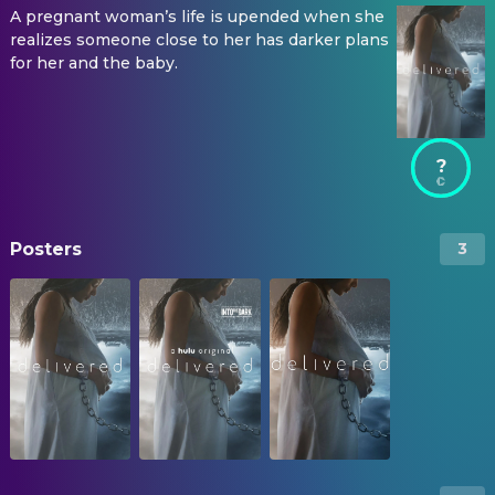
A pregnant woman’s life is upended when she
realizes someone close to her has darker plans
for her and the baby.
?
Posters
3