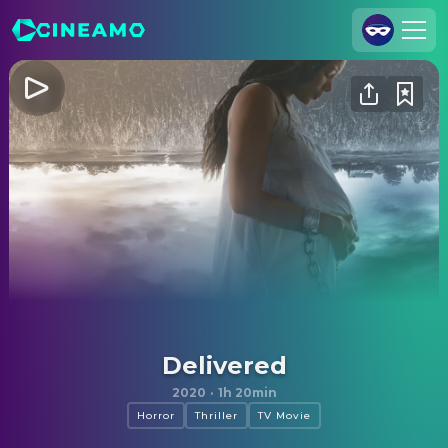
Join Us
Log In
Cineamo for Business
Contact
Legal Notice
Data Security
Privacy Settings
Delivered
2020
·
1h 20min
Horror
Thriller
TV Movie