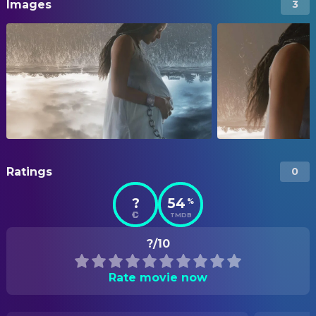
Images
3
Ratings
0
?
54
%
TMDB
?/10
Rate movie now