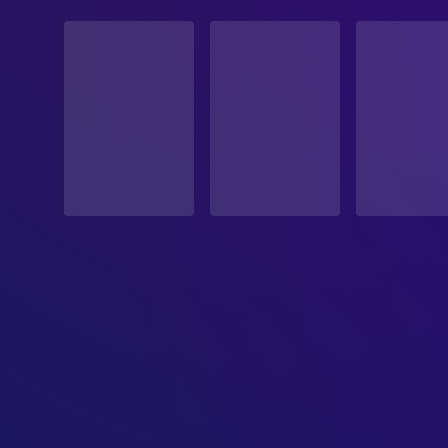
STATUS
Released
RELEASE DATE
1988-09-23
ORIGINAL LANGUAGE
English
PRODUCTION COUNTRY
Canada, United States
BUDGET
$13,000,000.00
REVENUE
$8,038,508.00