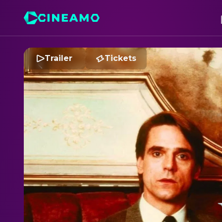
Trailer
Tickets
D