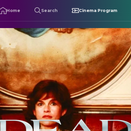
Home
Search
Cinema Program
ead Ringers