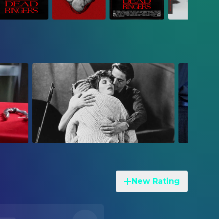
New Rating