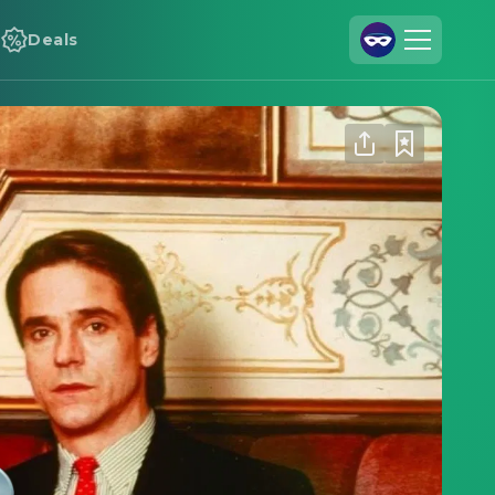
Deals
Join Us
Log In
Cineamo for Business
Contact
Legal Notice
Data Security
Privacy Settings