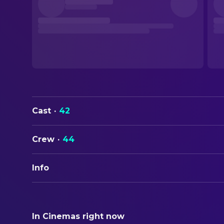
Cast
·
42
Crew
·
44
Info
ORIGINAL TITLE
Dead Ringers
In Cinemas right now