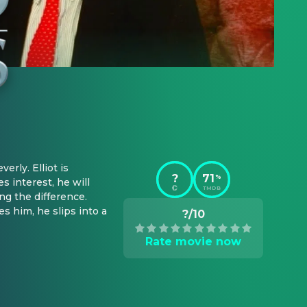
rly. Elliot is 
?
71
%
 interest, he will 
TMDB
 the difference. 
s him, he slips into a 
?/10
Rate movie now