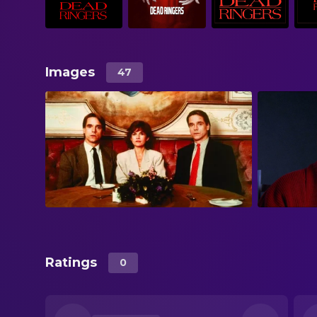
Images
47
Ratings
0