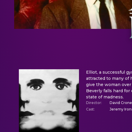
Elliot, a successful gy
attracted to many of h
give the woman over 
Beverly falls hard for
state of madness.
Director
:
David Cron
Cast
:
Jeremy Irons