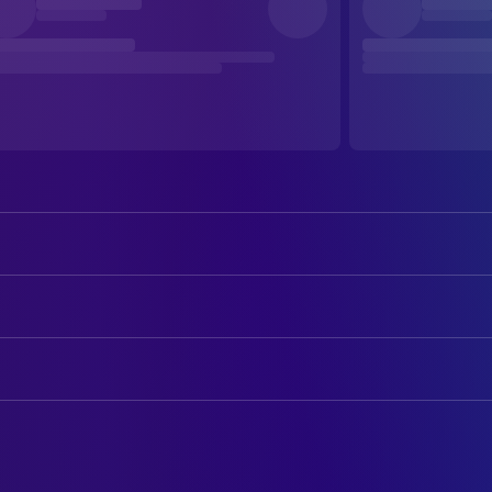
Jeremy Irons
Beverly Mantle / Elliot Mantle
Geneviève Bujold
Claire Niveau
ART
Heidi von Palleske
Cary
James McAteer
Art Direction
Barbara Gordon
Danuta
Alicia Keywan
Art Direction
Shirley Douglas
Laura
Carol Spier
Production Design
Stephen Lack
Wolleck / Anders Wolleck
Elinor Rose Galbraith
Set Decoration