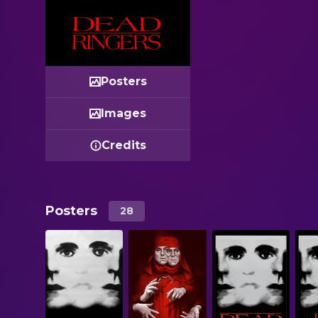
Posters
Images
Credits
Posters
28