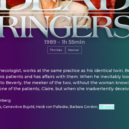
1989
·
1h 55min
Thriller
Horror
necologist, works at the same practice as his identical twin, Beve
is patients and has affairs with them. When he inevitably loses
to Beverly, the meeker of the two, without the woman knowing
 one of the patients, Claire, but when she inadvertently deceive
enberg
, Geneviève Bujold, Heidi von Palleske, Barbara Gordon
,
38 more