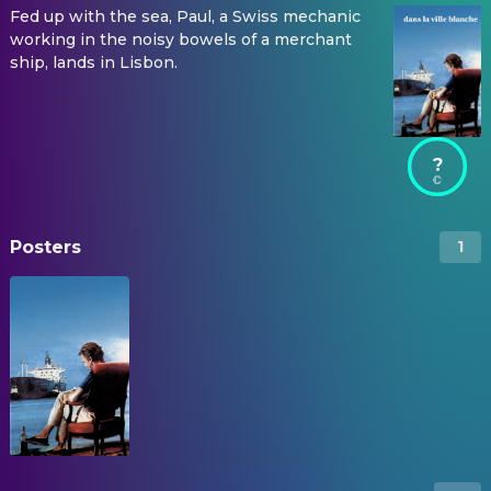
Fed up with the sea, Paul, a Swiss mechanic
working in the noisy bowels of a merchant
ship, lands in Lisbon.
?
Posters
1