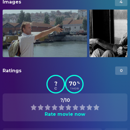
Images
4
Ratings
0
?
70
%
TMDB
?/10
Rate movie now