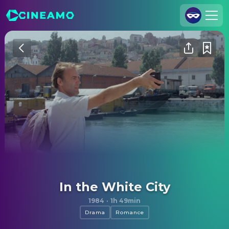
Join Us
Log In
Cineamo for Business
Contact
Legal Notice
Data Security
Privacy Settings
In the White City
1984
·
1h 49min
Drama
Romance