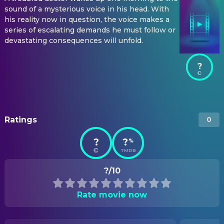
sound of a mysterious voice in his head. With
his reality now in question, the voice makes a
series of escalating demands he must follow or
devastating consequences will unfold.
?
Ratings
0
?
?
%
TMDB
?/10
Rate movie now