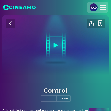
Join Us
Log In
Cineamo for Business
Contact
Legal Notice
Data Security
Privacy Settings
Control
Thriller
Action
A troubled doctor wakes up one morning to the