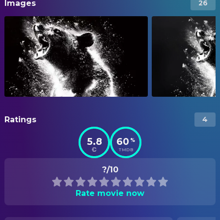
Images
26
Ratings
4
5.8
60
%
TMDB
?/10
Rate movie now