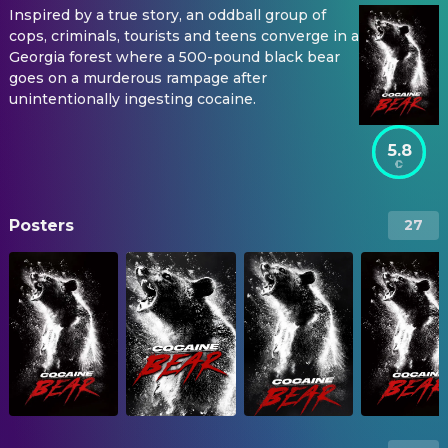
Inspired by a true story, an oddball group of
cops, criminals, tourists and teens converge in a
Georgia forest where a 500-pound black bear
goes on a murderous rampage after
unintentionally ingesting cocaine.
5.8
Posters
27