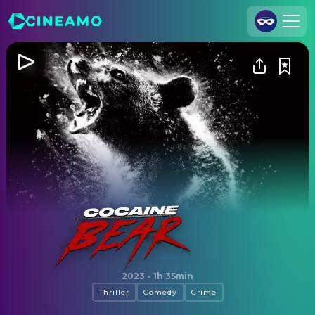
Join Us
Log In
Cineamo for Business
Contact
Legal Notice
Data Security
Privacy Settings
Cocaine Bear
2023
·
1h 35min
Thriller
Comedy
Crime